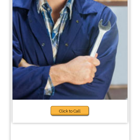
Click to Call