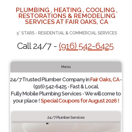
PLUMBING , HEATING , COOLING ,
RESTORATIONS & REMODELING
SERVICES AT FAIR OAKS, CA
5* STARS - RESIDENTIAL & COMMERCIAL SERVICES
Call 24/7 -
(916) 542-6425
Menu
24/7 Trusted Plumber Company in
Fair Oaks, CA
-
(916) 542-6425 - Fast & Local.
Fully Mobile Plumbing Services - We will come to
your place !
Special Coupons for August 2026 !
24/7 Plumber Services