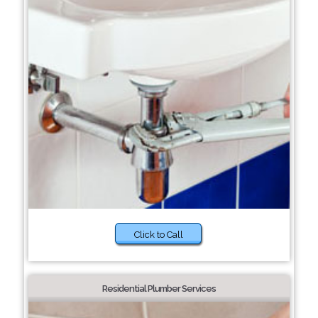
Click to Call
Residential Plumber Services