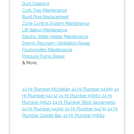
Duct Cleaning
Curb Trap Maintenance
Burst Pipe Replacement
Zone Control System Maintenance
Lift Station Maintenance
Electric Water Heater Maintenance
Energy Recovery Ventilation Repair
Flushometer Maintenance
Pressure Pump Repair
& More..
24 Hr Plumber Mcclellan
24 Hr Plumber 94299
24
Hr Plumber 94232
24 Hr Plumber 95660
24 Hr
Plumber 95621
24 Hr Plumber West Sacramento
24 Hr Plumber 94290
24 Hr Plumber 94239
24 Hr
Plumber Granite Bay
24 Hr Plumber 95662