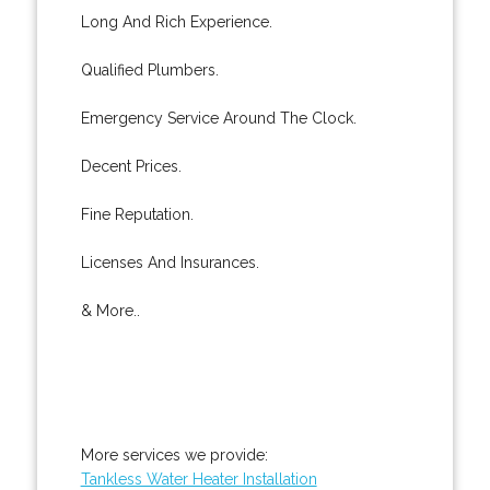
Long And Rich Experience.
Qualified Plumbers.
Emergency Service Around The Clock.
Decent Prices.
Fine Reputation.
Licenses And Insurances.
& More..
More services we provide:
Tankless Water Heater Installation