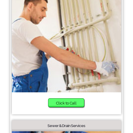
Click to Call
Sewer & Drain Services