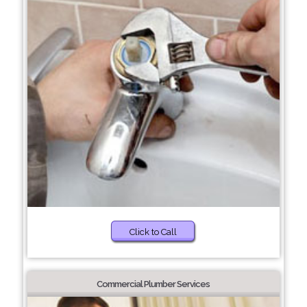
Click to Call
Commercial Plumber Services