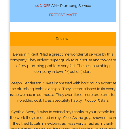
10% OFF
ANY Plumbing Service
FREE ESTIMATE
Reviews
Benjamin Kent: "Had a great time wonderful service by this
company. They arrived super quick to our house and took care
of my plumbing problem very fast. The best plumbing
company in town." 5 out of 5 stars
Joesph Henderson: "I was impressed with how much expertise
the plumbing technicians got. They accomplished to fix every
issue we had in our house. They even fixed more problems for
no added cost. I was absolutely happy." 5 out of 5 stars
Cynthia Avery: "I wish to extend my thanks to your people for
the work they executed in my office. As the guys showed up in
they tried to calm me down, as I was very afraid as my sink