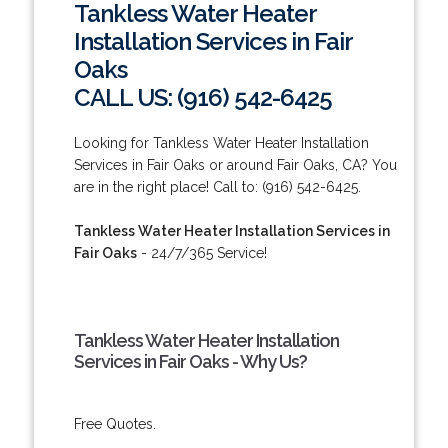
Tankless Water Heater
Installation Services in Fair
Oaks
CALL US: (916) 542-6425
Looking for Tankless Water Heater Installation
Services in Fair Oaks or around Fair Oaks, CA? You
are in the right place! Call to: (916) 542-6425.
Tankless Water Heater Installation Services in
Fair Oaks
- 24/7/365 Service!
Tankless Water Heater Installation
Services in Fair Oaks - Why Us?
Free Quotes.