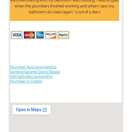
was overflowing and my bathroom was flooding. I was so glad
when the plumbers finished working and when I saw my
bathroom all clean again." 5 out of 5 stars
Plumber Rowland Heights
Geneva Garage Doors Repair
Mitchellville Locksmiths
Plumber in Dublin