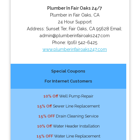
Plumber In Fair Oaks 24/7
Plumber in Fair Oaks, CA
24 Hour Support
Address:
Sunset Ter
,
Fair Oaks
,
CA
95628
Email:
admin@plumberinfairoaks247.com
Phone:
(916) 542-6425
www.plumberinfairoaks247.com
Special Coupons
For Internet Customers
10% Off
Well Pump Repair
15% Off
Sewer Line Replacement
15% OFF
Drain Cleaning Service
10% Off
Water Header Installation
15% OFF
Water Line Replacement