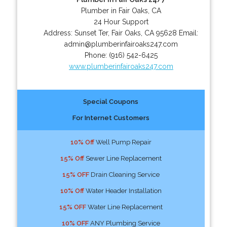
Plumber in Fair Oaks, CA
24 Hour Support
Address:
Sunset Ter
,
Fair Oaks
,
CA
95628
Email:
admin@plumberinfairoaks247.com
Phone:
(916) 542-6425
www.plumberinfairoaks247.com
Special Coupons
For Internet Customers
10% Off
Well Pump Repair
15% Off
Sewer Line Replacement
15% OFF
Drain Cleaning Service
10% Off
Water Header Installation
15% OFF
Water Line Replacement
10% OFF
ANY Plumbing Service