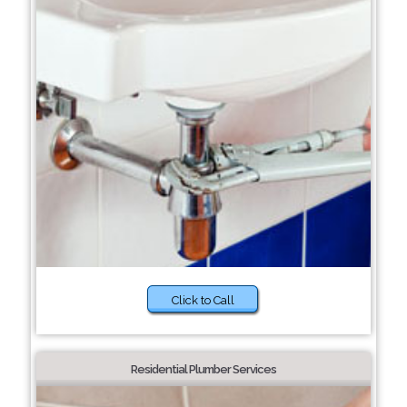
Click to Call
Residential Plumber Services