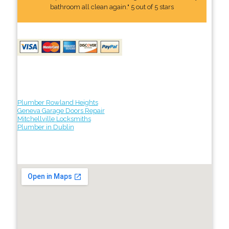
bathroom all clean again." 5 out of 5 stars
Plumber Rowland Heights
Geneva Garage Doors Repair
Mitchellville Locksmiths
Plumber in Dublin