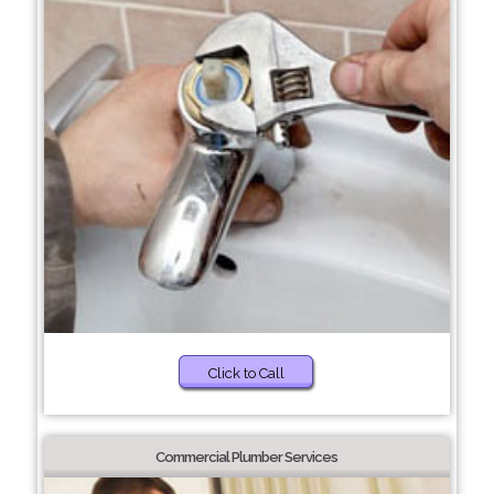
Click to Call
Commercial Plumber Services