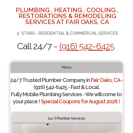
PLUMBING , HEATING , COOLING ,
RESTORATIONS & REMODELING
SERVICES AT FAIR OAKS, CA
5* STARS - RESIDENTIAL & COMMERCIAL SERVICES
Call 24/7 -
(916) 542-6425
Menu
24/7 Trusted Plumber Company in
Fair Oaks, CA
-
(916) 542-6425 - Fast & Local.
Fully Mobile Plumbing Services - We will come to
your place !
Special Coupons for August 2026 !
24/7 Plumber Services