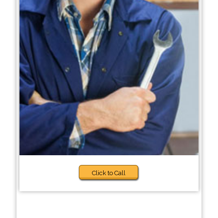
Click to Call