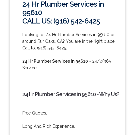
24 Hr Plumber Services in
95610
CALL US: (916) 542-6425
Looking for 24 Hr Plumber Services in 95610 or
around Fair Oaks, CA? You are in the right place!
Call to: (916) 542-6425.
24 Hr Plumber Services in 95610
- 24/7/365
Service!
24 Hr Plumber Services in 95610 - Why Us?
Free Quotes.
Long And Rich Experience.