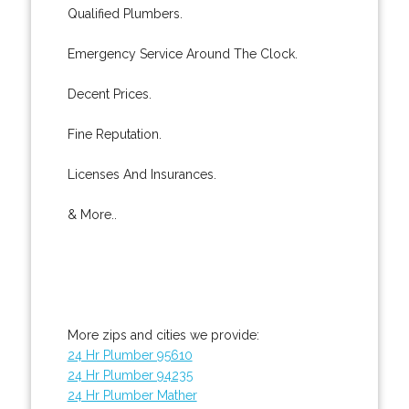
Qualified Plumbers.
Emergency Service Around The Clock.
Decent Prices.
Fine Reputation.
Licenses And Insurances.
& More..
More zips and cities we provide:
24 Hr Plumber 95610
24 Hr Plumber 94235
24 Hr Plumber Mather