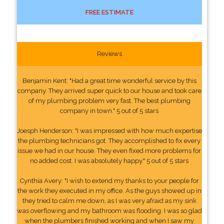
FREE ESTIMATE
Reviews
Benjamin Kent: "Had a great time wonderful service by this
company. They arrived super quick to our house and took care
of my plumbing problem very fast. The best plumbing
company in town." 5 out of 5 stars
Joesph Henderson: "I was impressed with how much expertise
the plumbing technicians got. They accomplished to fix every
issue we had in our house. They even fixed more problems for
no added cost. I was absolutely happy." 5 out of 5 stars
Cynthia Avery: "I wish to extend my thanks to your people for
the work they executed in my office. As the guys showed up in
they tried to calm me down, as I was very afraid as my sink
was overflowing and my bathroom was flooding. I was so glad
when the plumbers finished working and when I saw my