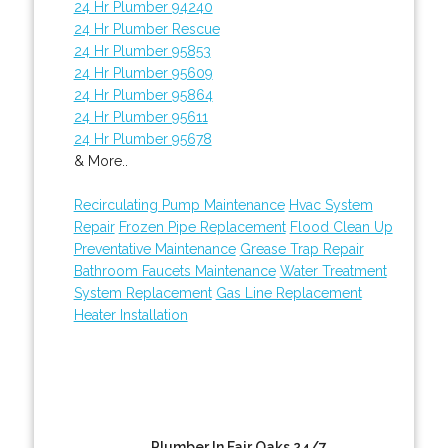
24 Hr Plumber 94240
24 Hr Plumber Rescue
24 Hr Plumber 95853
24 Hr Plumber 95609
24 Hr Plumber 95864
24 Hr Plumber 95611
24 Hr Plumber 95678
& More..
Recirculating Pump Maintenance
Hvac System
Repair
Frozen Pipe Replacement
Flood Clean Up
Preventative Maintenance
Grease Trap Repair
Bathroom Faucets Maintenance
Water Treatment
System Replacement
Gas Line Replacement
Heater Installation
Plumber In Fair Oaks 24/7