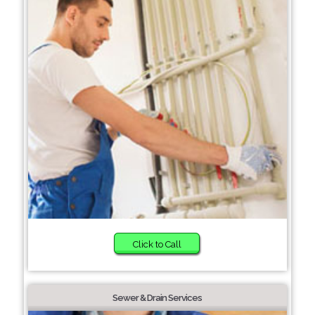
Click to Call
Sewer & Drain Services