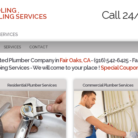
LING ,
Call 24
ING SERVICES
SERVICES
SERVICES
CONTACT
sted Plumber Company in
Fair Oaks, CA
- (916) 542-6425 - Fa
ing Services - We will come to your place !
Special Coupons
Residential Plumber Services
Commercial Plumber Services