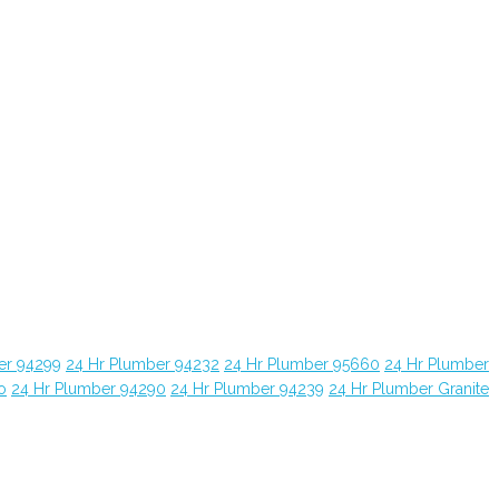
er 94299
24 Hr Plumber 94232
24 Hr Plumber 95660
24 Hr Plumber
o
24 Hr Plumber 94290
24 Hr Plumber 94239
24 Hr Plumber Granite