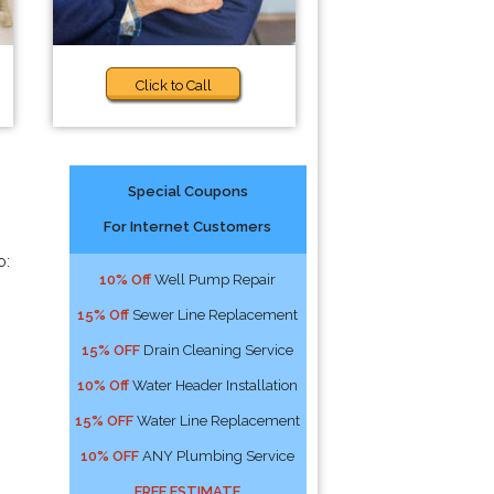
Click to Call
Special Coupons
For Internet Customers
o:
10% Off
Well Pump Repair
15% Off
Sewer Line Replacement
15% OFF
Drain Cleaning Service
10% Off
Water Header Installation
15% OFF
Water Line Replacement
10% OFF
ANY Plumbing Service
FREE ESTIMATE