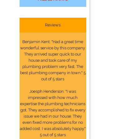
Reviews
Benjamin Kent: "Had a great time
wonderful service by this company.
They arrived super quick to our
house and took care of my
plumbing problem very fast. The
best plumbing company in town." 5
out of 5 stars
Joesph Henderson: "I was
impressed with how much
expertise the plumbing technicians
got. They accomplished to fix every
issue we had in our house. They
even fixed more problems for no
added cost. I was absolutely happy."
5 out of 5 stars