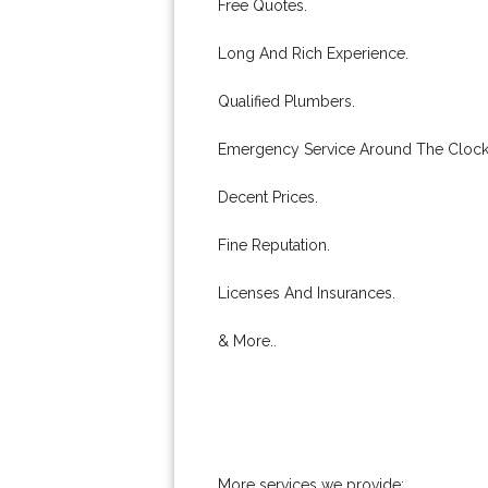
Free Quotes.
Long And Rich Experience.
Qualified Plumbers.
Emergency Service Around The Clock
Decent Prices.
Fine Reputation.
Licenses And Insurances.
& More..
More services we provide: