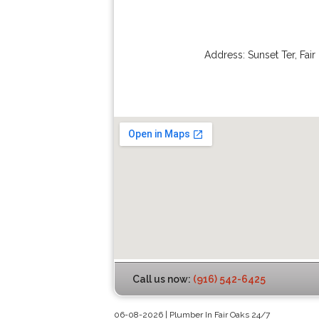
Address:
Sunset Ter
,
Fair
Call us now:
(916) 542-6425
06-08-2026 | Plumber In Fair Oaks 24/7