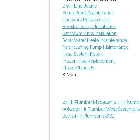
Drain Line Jetting
Sump Pump Maintenance
Ductwork Replacement
Booster Pumps Installation
Bathroom Sinks Installation
Solar Water Heater Maintenance
Recirculating Pump Maintenance
Hvac System Repair
Frozen Pipe Replacement
Flood Clean Up
& More..
24 Hr Plumber Mcclellan
24 Hr Plumb
95621
24 Hr Plumber West Sacrament
Bay
24 Hr Plumber 95662