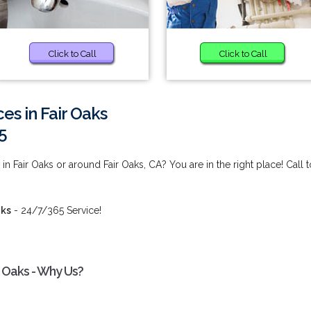
Click to Call
Click to Call
ces in Fair Oaks
5
in Fair Oaks or around Fair Oaks, CA? You are in the right place! Call t
aks
- 24/7/365 Service!
ir Oaks - Why Us?