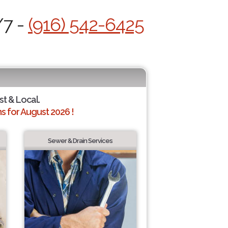
/7 -
(916) 542-6425
st & Local.
 for August 2026 !
Sewer & Drain Services