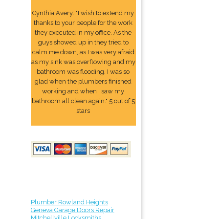
Cynthia Avery: "I wish to extend my
thanks to your people for the work
they executed in my office. As the
guys showed up in they tried to
calm me down, as I was very afraid
as my sink was overflowing and my
bathroom was flooding. I was so
glad when the plumbers finished
working and when I saw my
bathroom all clean again." 5 out of 5
stars
Plumber Rowland Heights
Geneva Garage Doors Repair
Mitchellville Locksmiths