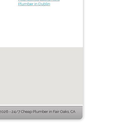
Plumber in Dublin
026 - 24/7 Cheap Plumber in Fair Oaks, CA