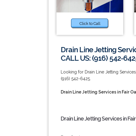
Click to Call
Drain Line Jetting Servi
CALL US: (916) 542-642
Looking for Drain Line Jetting Services 
(916) 542-6425.
Drain Line Jetting Services in Fair O
Drain Line Jetting Services in Fa