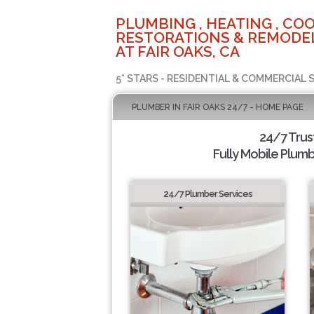
PLUMBING , HEATING , COO
RESTORATIONS & REMODEL
AT FAIR OAKS, CA
5* STARS - RESIDENTIAL & COMMERCIAL 
PLUMBER IN FAIR OAKS 24/7 - HOME PAGE
24/7 Tru
Fully Mobile Plumb
24/7 Plumber Services