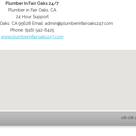
Plumber In Fair Oaks 24/7
Plumber in Fair Oaks, CA
24 Hour Support
 Oaks
,
CA
95628
Email:
admin@plumberinfairoaks247.com
Phone:
(916) 542-6425
www.plumberinfairoaks247.com
06-08-2