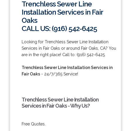
Trenchless Sewer Line
Installation Services in Fair
Oaks
CALL US: (916) 542-6425
Looking for Trenchless Sewer Line Installation
Services in Fair Oaks or around Fair Oaks, CA? You
are in the right place! Call to: (916) 542-6425.
Trenchless Sewer Line Installation Services in
Fair Oaks
- 24/7/365 Service!
Trenchless Sewer Line Installation
Services in Fair Oaks - Why Us?
Free Quotes.