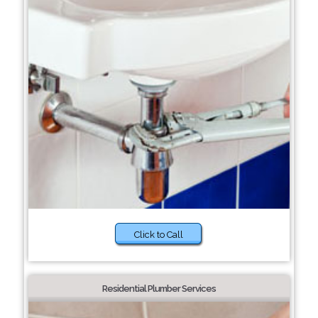
Click to Call
Residential Plumber Services