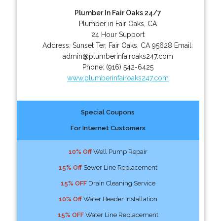
Plumber In Fair Oaks 24/7
Plumber in Fair Oaks, CA
24 Hour Support
Address:
Sunset Ter
,
Fair Oaks
,
CA
95628
Email:
admin@plumberinfairoaks247.com
Phone:
(916) 542-6425
www.plumberinfairoaks247.com
Special Coupons
For Internet Customers
10% Off
Well Pump Repair
15% Off
Sewer Line Replacement
15% OFF
Drain Cleaning Service
10% Off
Water Header Installation
15% OFF
Water Line Replacement