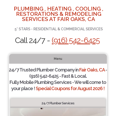
PLUMBING , HEATING , COOLING ,
RESTORATIONS & REMODELING
SERVICES AT FAIR OAKS, CA
5* STARS - RESIDENTIAL & COMMERCIAL SERVICES
Call 24/7 -
(916) 542-6425
Menu
24/7 Trusted Plumber Company in
Fair Oaks, CA
-
(916) 542-6425 - Fast & Local.
Fully Mobile Plumbing Services - We will come to
your place !
Special Coupons for August 2026 !
24/7 Plumber Services