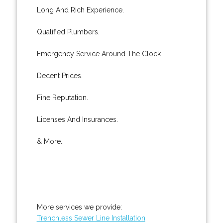
Long And Rich Experience.
Qualified Plumbers.
Emergency Service Around The Clock.
Decent Prices.
Fine Reputation.
Licenses And Insurances.
& More..
More services we provide:
Trenchless Sewer Line Installation