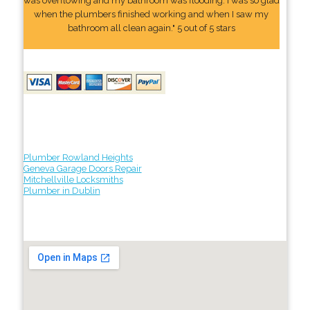
was overflowing and my bathroom was flooding. I was so glad
when the plumbers finished working and when I saw my
bathroom all clean again." 5 out of 5 stars
Plumber Rowland Heights
Geneva Garage Doors Repair
Mitchellville Locksmiths
Plumber in Dublin