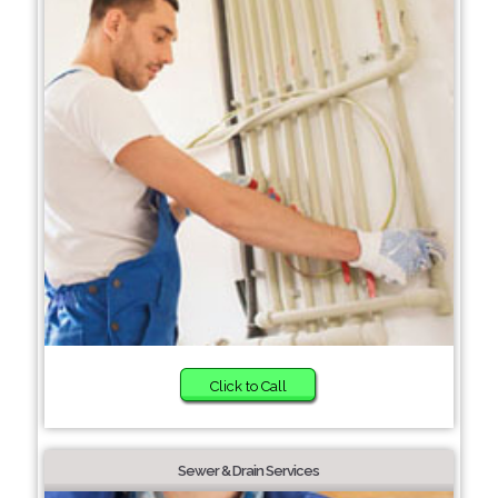
Click to Call
Sewer & Drain Services