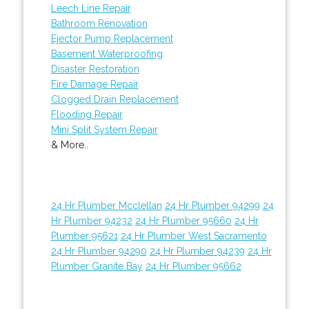
Leech Line Repair
Bathroom Renovation
Ejector Pump Replacement
Basement Waterproofing
Disaster Restoration
Fire Damage Repair
Clogged Drain Replacement
Flooding Repair
Mini Split System Repair
& More..
24 Hr Plumber Mcclellan
24 Hr Plumber 94299
24
Hr Plumber 94232
24 Hr Plumber 95660
24 Hr
Plumber 95621
24 Hr Plumber West Sacramento
24 Hr Plumber 94290
24 Hr Plumber 94239
24 Hr
Plumber Granite Bay
24 Hr Plumber 95662