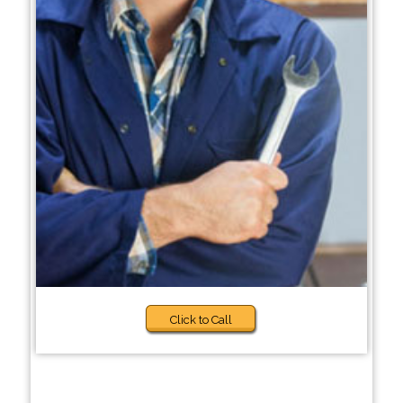
Click to Call