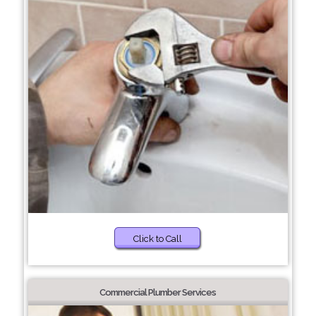
Click to Call
Commercial Plumber Services