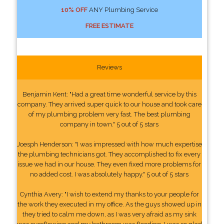
10% OFF
ANY Plumbing Service
FREE ESTIMATE
Reviews
Benjamin Kent: "Had a great time wonderful service by this
company. They arrived super quick to our house and took care
of my plumbing problem very fast. The best plumbing
company in town." 5 out of 5 stars
Joesph Henderson: "I was impressed with how much expertise
the plumbing technicians got. They accomplished to fix every
issue we had in our house. They even fixed more problems for
no added cost. I was absolutely happy." 5 out of 5 stars
Cynthia Avery: "I wish to extend my thanks to your people for
the work they executed in my office. As the guys showed up in
they tried to calm me down, as I was very afraid as my sink