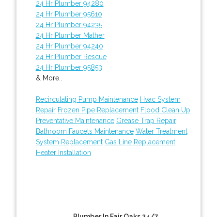
24 Hr Plumber 94280
24 Hr Plumber 95610
24 Hr Plumber 94235
24 Hr Plumber Mather
24 Hr Plumber 94240
24 Hr Plumber Rescue
24 Hr Plumber 95853
& More..
Recirculating Pump Maintenance
Hvac System
Repair
Frozen Pipe Replacement
Flood Clean Up
Preventative Maintenance
Grease Trap Repair
Bathroom Faucets Maintenance
Water Treatment
System Replacement
Gas Line Replacement
Heater Installation
Plumber In Fair Oaks 24/7