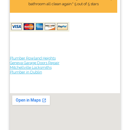
bathroom all clean again." 5 out of 5 stars
Plumber Rowland Heights
Geneva Garage Doors Repair
Mitchellville Locksmiths
Plumber in Dublin