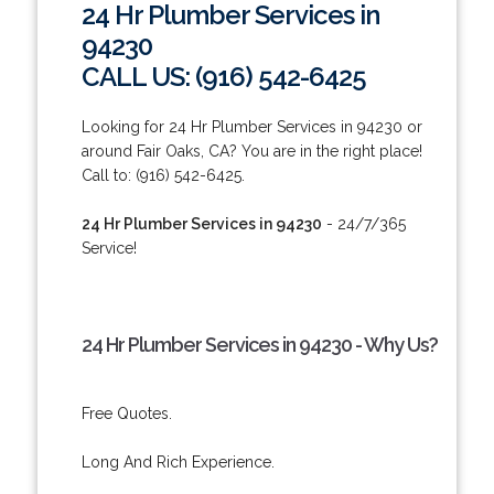
24 Hr Plumber Services in
94230
CALL US: (916) 542-6425
Looking for 24 Hr Plumber Services in 94230 or
around Fair Oaks, CA? You are in the right place!
Call to: (916) 542-6425.
24 Hr Plumber Services in 94230
- 24/7/365
Service!
24 Hr Plumber Services in 94230 - Why Us?
Free Quotes.
Long And Rich Experience.