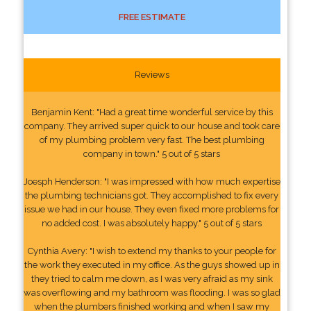
FREE ESTIMATE
Reviews
Benjamin Kent: "Had a great time wonderful service by this
company. They arrived super quick to our house and took care
of my plumbing problem very fast. The best plumbing
company in town." 5 out of 5 stars
Joesph Henderson: "I was impressed with how much expertise
the plumbing technicians got. They accomplished to fix every
issue we had in our house. They even fixed more problems for
no added cost. I was absolutely happy." 5 out of 5 stars
Cynthia Avery: "I wish to extend my thanks to your people for
the work they executed in my office. As the guys showed up in
they tried to calm me down, as I was very afraid as my sink
was overflowing and my bathroom was flooding. I was so glad
when the plumbers finished working and when I saw my