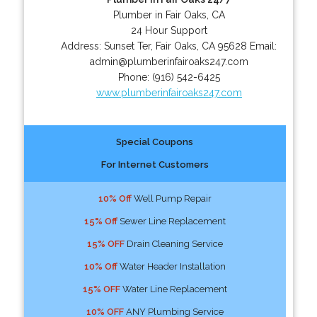
Plumber in Fair Oaks, CA
24 Hour Support
Address:
Sunset Ter
,
Fair Oaks
,
CA
95628
Email:
admin@plumberinfairoaks247.com
Phone:
(916) 542-6425
www.plumberinfairoaks247.com
Special Coupons
For Internet Customers
10% Off
Well Pump Repair
15% Off
Sewer Line Replacement
15% OFF
Drain Cleaning Service
10% Off
Water Header Installation
15% OFF
Water Line Replacement
10% OFF
ANY Plumbing Service