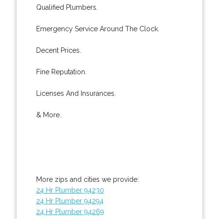
Qualified Plumbers.
Emergency Service Around The Clock.
Decent Prices.
Fine Reputation.
Licenses And Insurances.
& More..
More zips and cities we provide:
24 Hr Plumber 94230
24 Hr Plumber 94294
24 Hr Plumber 94269