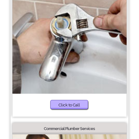
Click to Call
Commercial Plumber Services