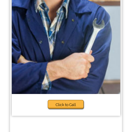
Click to Call