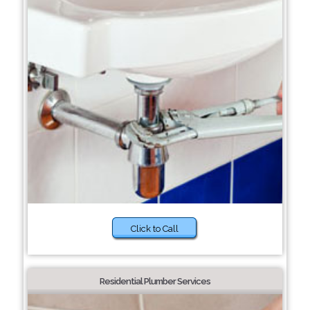
Click to Call
Residential Plumber Services