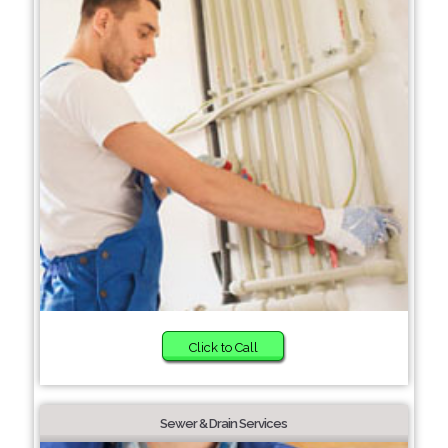
Click to Call
Sewer & Drain Services