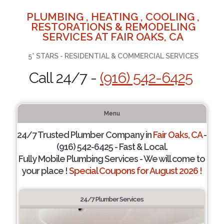
PLUMBING , HEATING , COOLING ,
RESTORATIONS & REMODELING
SERVICES AT FAIR OAKS, CA
5* STARS - RESIDENTIAL & COMMERCIAL SERVICES
Call 24/7 -
(916) 542-6425
Menu
24/7 Trusted Plumber Company in
Fair Oaks, CA
-
(916) 542-6425 - Fast & Local.
Fully Mobile Plumbing Services - We will come to
your place !
Special Coupons for August 2026 !
24/7 Plumber Services