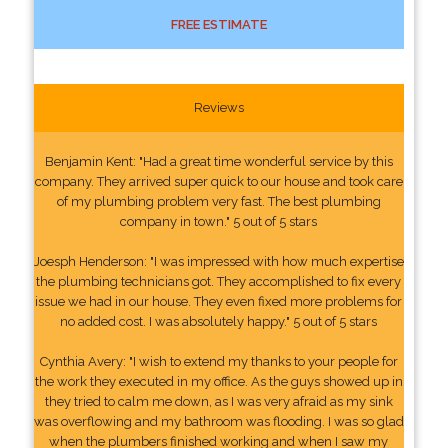
FREE ESTIMATE
Reviews
Benjamin Kent: "Had a great time wonderful service by this
company. They arrived super quick to our house and took care
of my plumbing problem very fast. The best plumbing
company in town." 5 out of 5 stars
Joesph Henderson: "I was impressed with how much expertise
the plumbing technicians got. They accomplished to fix every
issue we had in our house. They even fixed more problems for
no added cost. I was absolutely happy." 5 out of 5 stars
Cynthia Avery: "I wish to extend my thanks to your people for
the work they executed in my office. As the guys showed up in
they tried to calm me down, as I was very afraid as my sink
was overflowing and my bathroom was flooding. I was so glad
when the plumbers finished working and when I saw my