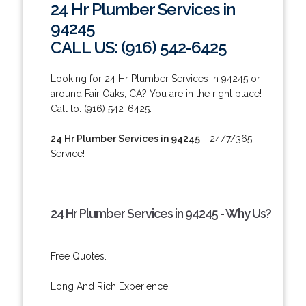
24 Hr Plumber Services in
94245
CALL US: (916) 542-6425
Looking for 24 Hr Plumber Services in 94245 or
around Fair Oaks, CA? You are in the right place!
Call to: (916) 542-6425.
24 Hr Plumber Services in 94245
- 24/7/365
Service!
24 Hr Plumber Services in 94245 - Why Us?
Free Quotes.
Long And Rich Experience.