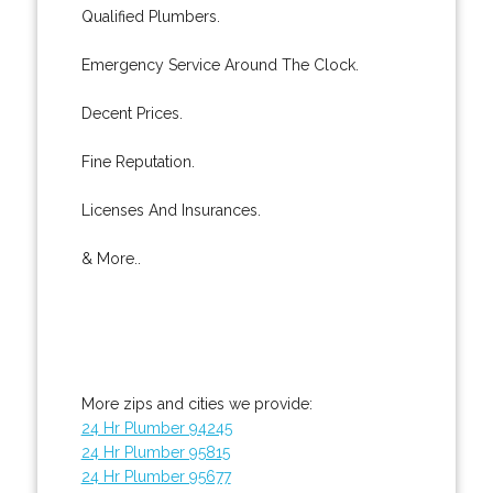
Qualified Plumbers.
Emergency Service Around The Clock.
Decent Prices.
Fine Reputation.
Licenses And Insurances.
& More..
More zips and cities we provide:
24 Hr Plumber 94245
24 Hr Plumber 95815
24 Hr Plumber 95677