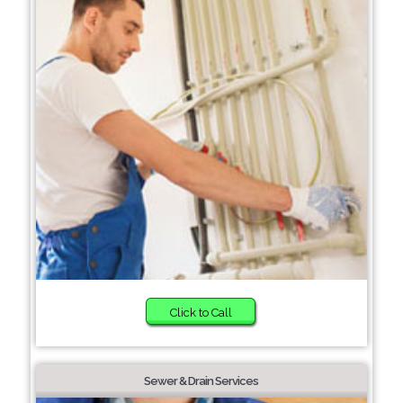
Click to Call
Sewer & Drain Services