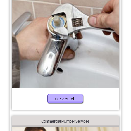
Click to Call
Commercial Plumber Services