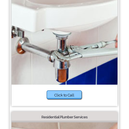
Click to Call
Residential Plumber Services