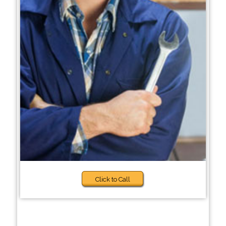
Click to Call