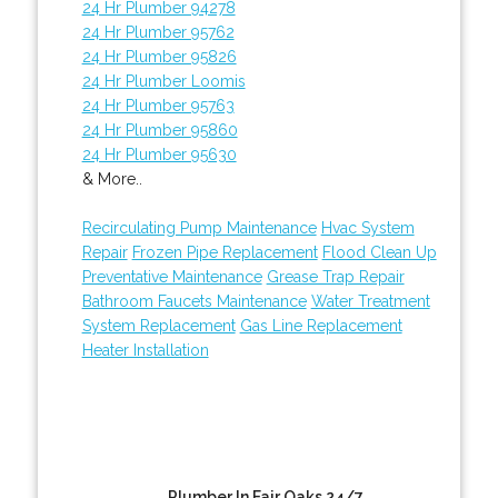
24 Hr Plumber 94278
24 Hr Plumber 95762
24 Hr Plumber 95826
24 Hr Plumber Loomis
24 Hr Plumber 95763
24 Hr Plumber 95860
24 Hr Plumber 95630
& More..
Recirculating Pump Maintenance
Hvac System
Repair
Frozen Pipe Replacement
Flood Clean Up
Preventative Maintenance
Grease Trap Repair
Bathroom Faucets Maintenance
Water Treatment
System Replacement
Gas Line Replacement
Heater Installation
Plumber In Fair Oaks 24/7