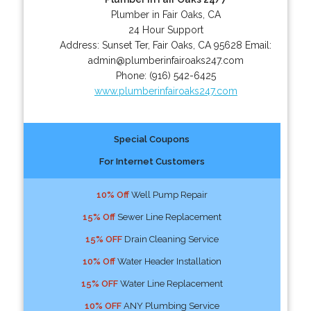
Plumber in Fair Oaks, CA
24 Hour Support
Address:
Sunset Ter
,
Fair Oaks
,
CA
95628
Email:
admin@plumberinfairoaks247.com
Phone:
(916) 542-6425
www.plumberinfairoaks247.com
Special Coupons
For Internet Customers
10% Off
Well Pump Repair
15% Off
Sewer Line Replacement
15% OFF
Drain Cleaning Service
10% Off
Water Header Installation
15% OFF
Water Line Replacement
10% OFF
ANY Plumbing Service