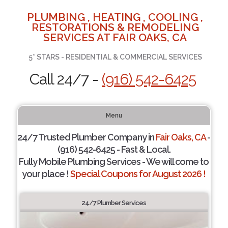
PLUMBING , HEATING , COOLING ,
RESTORATIONS & REMODELING
SERVICES AT FAIR OAKS, CA
5* STARS - RESIDENTIAL & COMMERCIAL SERVICES
Call 24/7 -
(916) 542-6425
Menu
24/7 Trusted Plumber Company in
Fair Oaks, CA
-
(916) 542-6425 - Fast & Local.
Fully Mobile Plumbing Services - We will come to
your place !
Special Coupons for August 2026 !
24/7 Plumber Services