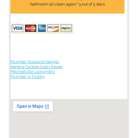
bathroom all clean again." 5 out of 5 stars
Plumber Rowland Heights
Geneva Garage Doors Repair
Mitchellville Locksmiths
Plumber in Dublin