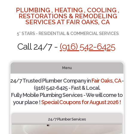
PLUMBING , HEATING , COOLING ,
RESTORATIONS & REMODELING
SERVICES AT FAIR OAKS, CA
5* STARS - RESIDENTIAL & COMMERCIAL SERVICES
Call 24/7 -
(916) 542-6425
Menu
24/7 Trusted Plumber Company in
Fair Oaks, CA
-
(916) 542-6425 - Fast & Local.
Fully Mobile Plumbing Services - We will come to
your place !
Special Coupons for August 2026 !
24/7 Plumber Services