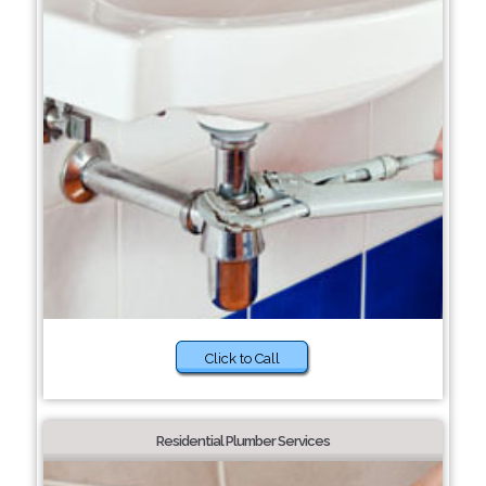
Click to Call
Residential Plumber Services