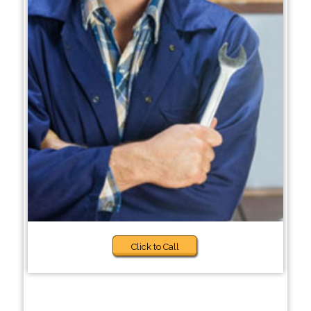
Click to Call