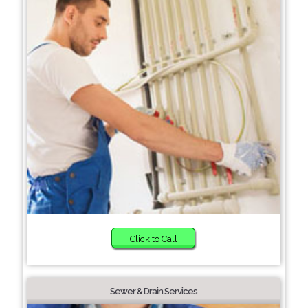
Click to Call
Sewer & Drain Services