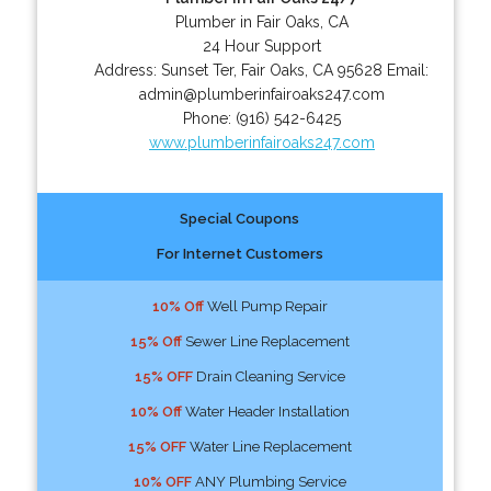
Plumber in Fair Oaks, CA
24 Hour Support
Address:
Sunset Ter
,
Fair Oaks
,
CA
95628
Email:
admin@plumberinfairoaks247.com
Phone:
(916) 542-6425
www.plumberinfairoaks247.com
Special Coupons
For Internet Customers
10% Off
Well Pump Repair
15% Off
Sewer Line Replacement
15% OFF
Drain Cleaning Service
10% Off
Water Header Installation
15% OFF
Water Line Replacement
10% OFF
ANY Plumbing Service