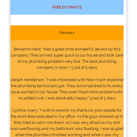
FREE ESTIMATE
Reviews
Benjamin Kent: "Had a great time wonderful service by this
company. They arrived super quick to our house and took care
of my plumbing problem very fast. The best plumbing
company in town." 5 out of 5 stars
Joesph Henderson: "I was impressed with how much expertise
the plumbing technicians got. They accomplished to fix every
issue we had in our house. They even fixed more problems for
no added cost. I was absolutely happy." 5 out of 5 stars
Cynthia Avery: "I wish to extend my thanks to your people for
the work they executed in my office. As the guys showed up in
they tried to calm me down, as I was very afraid as my sink
was overflowing and my bathroom was flooding. I was so glad
when the plumbers finished working and when I saw my