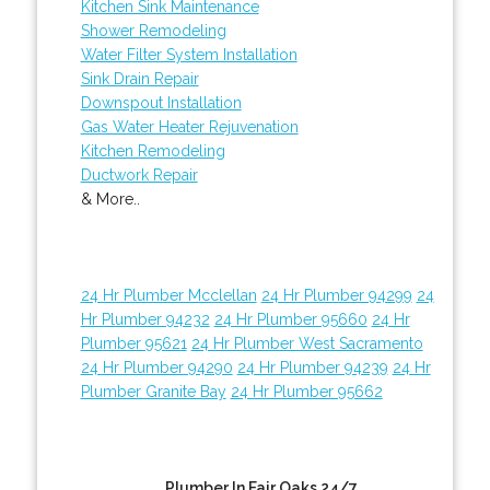
Kitchen Sink Maintenance
Shower Remodeling
Water Filter System Installation
Sink Drain Repair
Downspout Installation
Gas Water Heater Rejuvenation
Kitchen Remodeling
Ductwork Repair
& More..
24 Hr Plumber Mcclellan
24 Hr Plumber 94299
24
Hr Plumber 94232
24 Hr Plumber 95660
24 Hr
Plumber 95621
24 Hr Plumber West Sacramento
24 Hr Plumber 94290
24 Hr Plumber 94239
24 Hr
Plumber Granite Bay
24 Hr Plumber 95662
Plumber In Fair Oaks 24/7