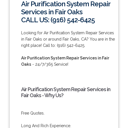
Air Purification System Repair
Services in Fair Oaks
CALL US: (916) 542-6425
Looking for Air Purification System Repair Services
in Fair Oaks or around Fair Oaks, CA? You are in the
right place! Call to: (916) 542-6425.
Air Purification System Repair Services in Fair
Oaks
- 24/7/365 Service!
Air Purification System Repair Services in
Fair Oaks - Why Us?
Free Quotes.
Long And Rich Experience.