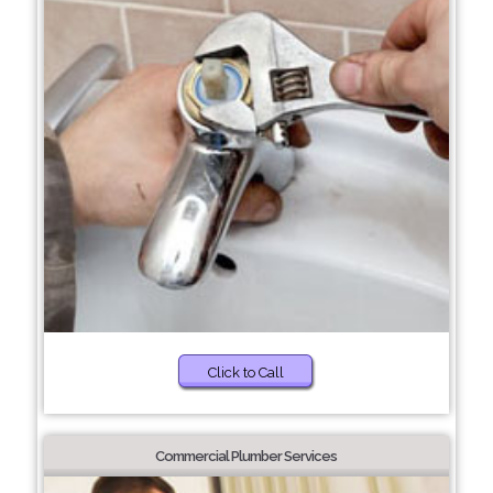
Click to Call
Commercial Plumber Services