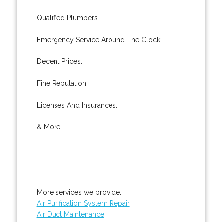
Qualified Plumbers.
Emergency Service Around The Clock.
Decent Prices.
Fine Reputation.
Licenses And Insurances.
& More..
More services we provide:
Air Purification System Repair
Air Duct Maintenance