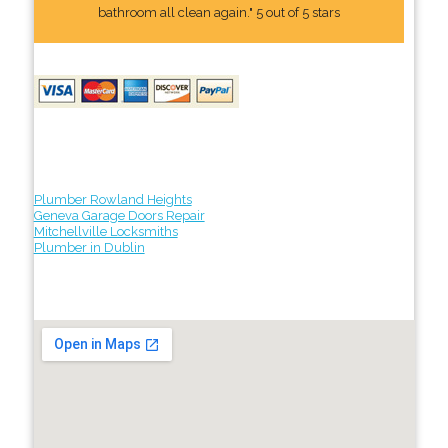
bathroom all clean again." 5 out of 5 stars
Plumber Rowland Heights
Geneva Garage Doors Repair
Mitchellville Locksmiths
Plumber in Dublin