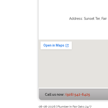
Address:
Sunset Ter
,
Fair
Call us now:
(916) 542-6425
08-08-2026 | Plumber In Fair Oaks 24/7