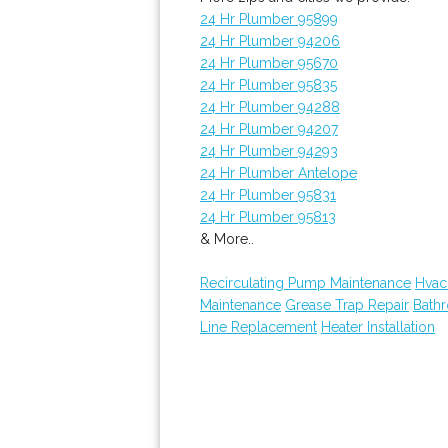
24 Hr Plumber 95899
24 Hr Plumber 94206
24 Hr Plumber 95670
24 Hr Plumber 95835
24 Hr Plumber 94288
24 Hr Plumber 94207
24 Hr Plumber 94293
24 Hr Plumber Antelope
24 Hr Plumber 95831
24 Hr Plumber 95813
& More..
Recirculating Pump Maintenance
Hvac
Maintenance
Grease Trap Repair
Bath
Line Replacement
Heater Installation