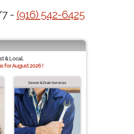
/7 -
(916) 542-6425
st & Local.
 for August 2026 !
Sewer & Drain Services