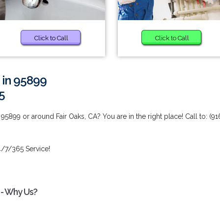
Click to Call
Click to Call
 in 95899
5
5899 or around Fair Oaks, CA? You are in the right place! Call to: (91
/7/365 Service!
 - Why Us?