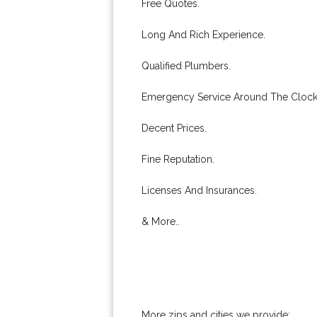
Free Quotes.
Long And Rich Experience.
Qualified Plumbers.
Emergency Service Around The Clock
Decent Prices.
Fine Reputation.
Licenses And Insurances.
& More..
More zips and cities we provide: