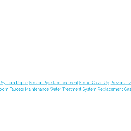
 System Repair
Frozen Pipe Replacement
Flood Clean Up
Preventati
room Faucets Maintenance
Water Treatment System Replacement
Ga