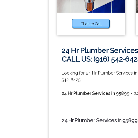
Click to Call
24 Hr Plumber Services
CALL US: (916) 542-642
Looking for 24 Hr Plumber Services in 9
542-6425.
24 Hr Plumber Services in 95899
- 24
24 Hr Plumber Services in 95899