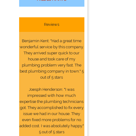
Reviews
Benjamin Kent: "Had a great time
wonderful service by this company.
They arrived super quick to our
house and took care of my
plumbing problem very fast. The
best plumbing company in town." 5
out of 5 stars
Joesph Henderson: "I was
impressed with how much
expertise the plumbing technicians
got. They accomplished to fix every
issue we had in our house. They
even fixed more problems for no
added cost. I was absolutely happy."
5 out of 5 stars