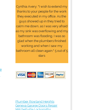
Cynthia Avery: "I wish to extend my
thanks to your people for the work
they executed in my office. As the
guys showed up in they tried to
calm me down, as I was very afraid
as my sink was overflowing and my
bathroom was flooding. I was so
glad when the plumbers finished
working and when I saw my
bathroom all clean again." 5 out of 5
stars
ve
s
Plumber Rowland Heights
Geneva Garage Doors Repair
Mitchellville Locksmiths