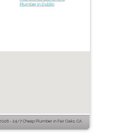
Plumber in Dublin
026 - 24/7 Cheap Plumber in Fair Oaks, CA