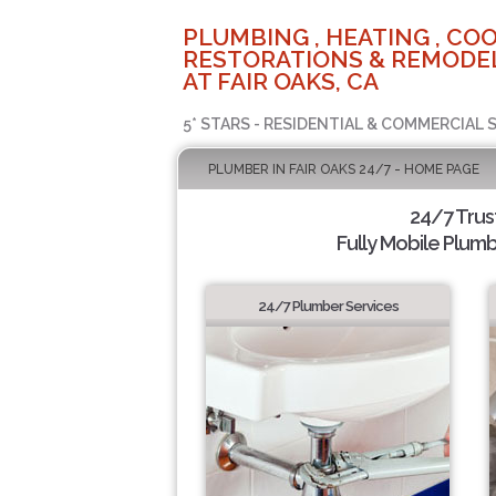
PLUMBING , HEATING , COO
RESTORATIONS & REMODEL
AT FAIR OAKS, CA
5* STARS - RESIDENTIAL & COMMERCIAL 
PLUMBER IN FAIR OAKS 24/7 - HOME PAGE
24/7 Tru
Fully Mobile Plumb
24/7 Plumber Services