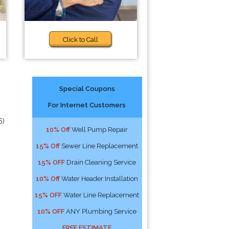
Click to Call
Special Coupons
For Internet Customers
6)
10% Off
Well Pump Repair
15% Off
Sewer Line Replacement
15% OFF
Drain Cleaning Service
10% Off
Water Header Installation
15% OFF
Water Line Replacement
10% OFF
ANY Plumbing Service
FREE ESTIMATE