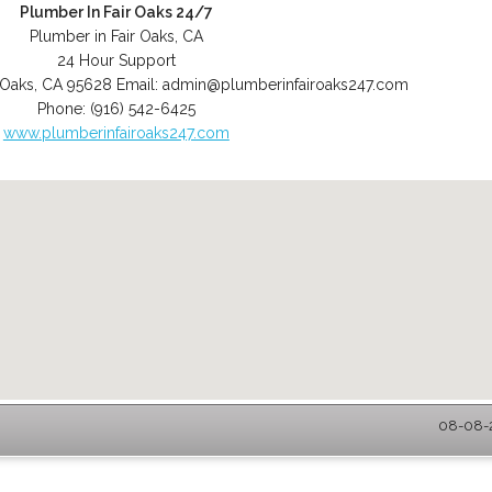
Plumber In Fair Oaks 24/7
Plumber in Fair Oaks, CA
24 Hour Support
 Oaks
,
CA
95628
Email:
admin@plumberinfairoaks247.com
Phone:
(916) 542-6425
www.plumberinfairoaks247.com
08-08-2