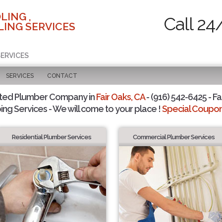
LING ,
Call 24
ING SERVICES
SERVICES
SERVICES
CONTACT
sted Plumber Company in
Fair Oaks, CA
- (916) 542-6425 - Fa
ing Services - We will come to your place !
Special Coupons
Residential Plumber Services
Commercial Plumber Services