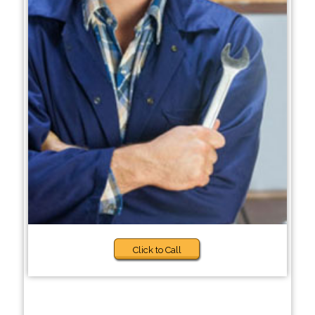
Click to Call