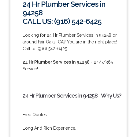
24 Hr Plumber Services in
94258
CALL US: (916) 542-6425
Looking for 24 Hr Plumber Services in 94258 or
around Fair Oaks, CA? You are in the right place!
Call to: (916) 542-6425.
24 Hr Plumber Services in 94258
- 24/7/365
Service!
24 Hr Plumber Services in 94258 - Why Us?
Free Quotes.
Long And Rich Experience.