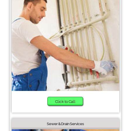
Click to Call
Sewer & Drain Services