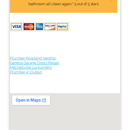
bathroom all clean again." 5 out of 5 stars
Plumber Rowland Heights
Geneva Garage Doors Repair
Mitchellville Locksmiths
Plumber in Dublin