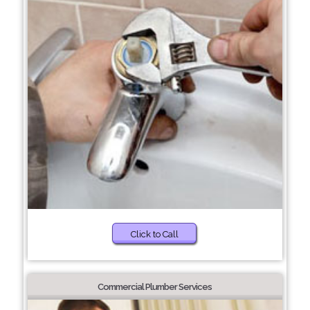
Click to Call
Commercial Plumber Services