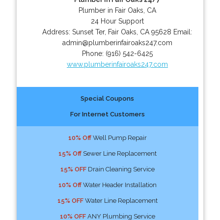
Plumber in Fair Oaks, CA
24 Hour Support
Address:
Sunset Ter
,
Fair Oaks
,
CA
95628
Email:
admin@plumberinfairoaks247.com
Phone:
(916) 542-6425
www.plumberinfairoaks247.com
Special Coupons
For Internet Customers
10% Off
Well Pump Repair
15% Off
Sewer Line Replacement
15% OFF
Drain Cleaning Service
10% Off
Water Header Installation
15% OFF
Water Line Replacement
10% OFF
ANY Plumbing Service