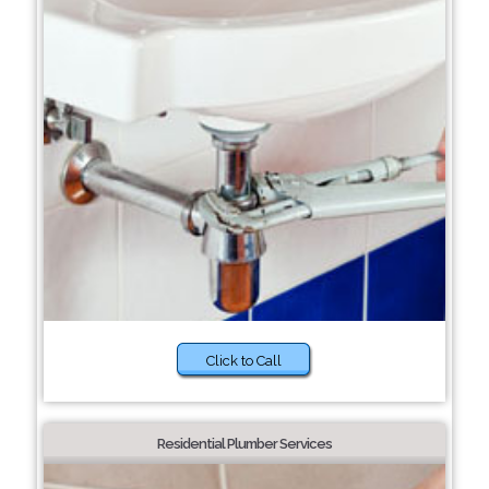
Click to Call
Residential Plumber Services