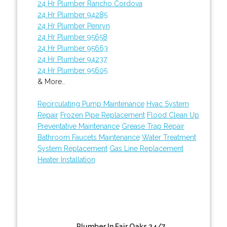
24 Hr Plumber Rancho Cordova
24 Hr Plumber 94285
24 Hr Plumber Penryn
24 Hr Plumber 95658
24 Hr Plumber 95663
24 Hr Plumber 94237
24 Hr Plumber 95605
& More..
Recirculating Pump Maintenance
Hvac System
Repair
Frozen Pipe Replacement
Flood Clean Up
Preventative Maintenance
Grease Trap Repair
Bathroom Faucets Maintenance
Water Treatment
System Replacement
Gas Line Replacement
Heater Installation
Plumber In Fair Oaks 24/7