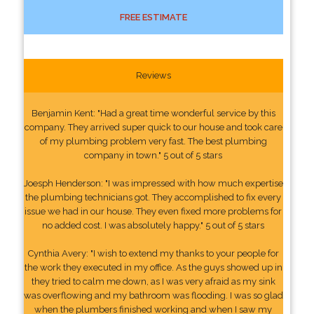
FREE ESTIMATE
Reviews
Benjamin Kent: "Had a great time wonderful service by this
company. They arrived super quick to our house and took care
of my plumbing problem very fast. The best plumbing
company in town." 5 out of 5 stars
Joesph Henderson: "I was impressed with how much expertise
the plumbing technicians got. They accomplished to fix every
issue we had in our house. They even fixed more problems for
no added cost. I was absolutely happy." 5 out of 5 stars
Cynthia Avery: "I wish to extend my thanks to your people for
the work they executed in my office. As the guys showed up in
they tried to calm me down, as I was very afraid as my sink
was overflowing and my bathroom was flooding. I was so glad
when the plumbers finished working and when I saw my