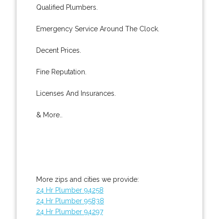
Qualified Plumbers.
Emergency Service Around The Clock.
Decent Prices.
Fine Reputation.
Licenses And Insurances.
& More..
More zips and cities we provide:
24 Hr Plumber 94258
24 Hr Plumber 95838
24 Hr Plumber 94297