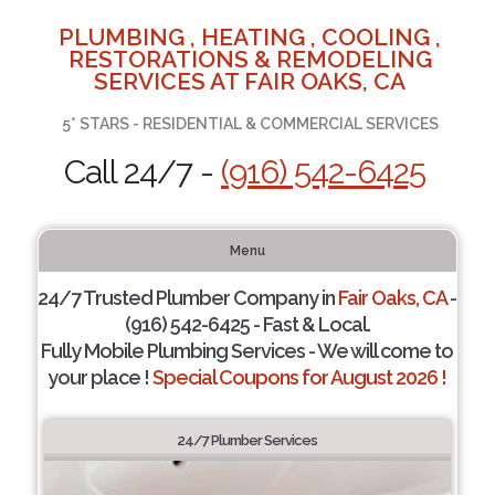
PLUMBING , HEATING , COOLING ,
RESTORATIONS & REMODELING
SERVICES AT FAIR OAKS, CA
5* STARS - RESIDENTIAL & COMMERCIAL SERVICES
Call 24/7 -
(916) 542-6425
Menu
24/7 Trusted Plumber Company in
Fair Oaks, CA
-
(916) 542-6425 - Fast & Local.
Fully Mobile Plumbing Services - We will come to
your place !
Special Coupons for August 2026 !
24/7 Plumber Services