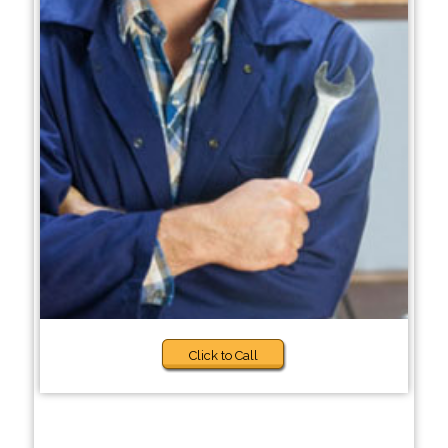
Click to Call