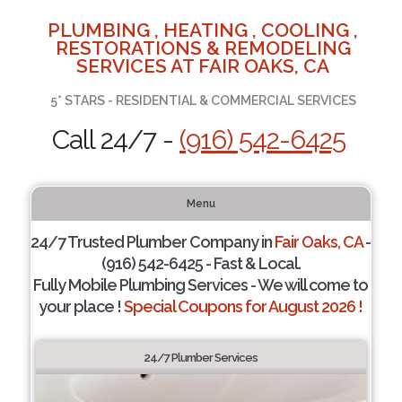
PLUMBING , HEATING , COOLING ,
RESTORATIONS & REMODELING
SERVICES AT FAIR OAKS, CA
5* STARS - RESIDENTIAL & COMMERCIAL SERVICES
Call 24/7 -
(916) 542-6425
Menu
24/7 Trusted Plumber Company in
Fair Oaks, CA
-
(916) 542-6425 - Fast & Local.
Fully Mobile Plumbing Services - We will come to
your place !
Special Coupons for August 2026 !
24/7 Plumber Services