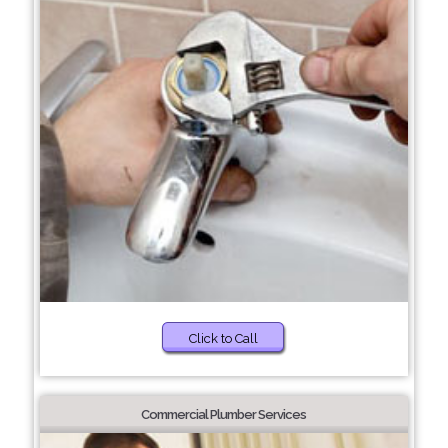
Click to Call
Commercial Plumber Services