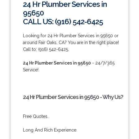
24 Hr Plumber Services in
95650
CALL US: (916) 542-6425
Looking for 24 Hr Plumber Services in 95650 or
around Fair Oaks, CA? You are in the right place!
Call to: (916) 542-6425.
24 Hr Plumber Services in 95650
- 24/7/365
Service!
24 Hr Plumber Services in 95650 - Why Us?
Free Quotes.
Long And Rich Experience.