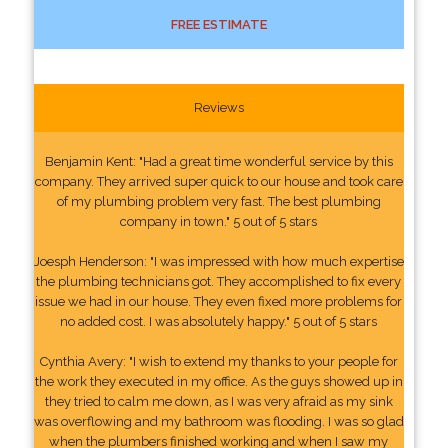
FREE ESTIMATE
Reviews
Benjamin Kent: "Had a great time wonderful service by this
company. They arrived super quick to our house and took care
of my plumbing problem very fast. The best plumbing
company in town." 5 out of 5 stars
Joesph Henderson: "I was impressed with how much expertise
the plumbing technicians got. They accomplished to fix every
issue we had in our house. They even fixed more problems for
no added cost. I was absolutely happy." 5 out of 5 stars
Cynthia Avery: "I wish to extend my thanks to your people for
the work they executed in my office. As the guys showed up in
they tried to calm me down, as I was very afraid as my sink
was overflowing and my bathroom was flooding. I was so glad
when the plumbers finished working and when I saw my