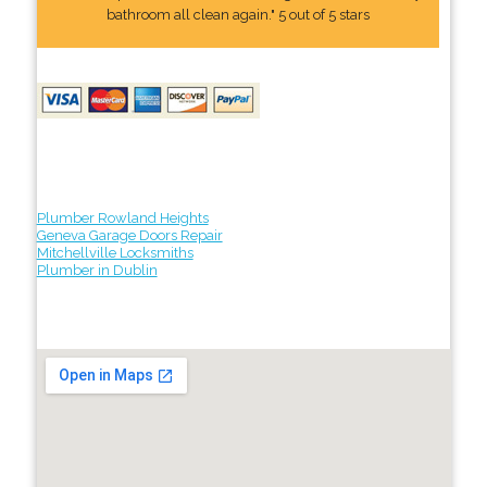
bathroom all clean again." 5 out of 5 stars
Plumber Rowland Heights
Geneva Garage Doors Repair
Mitchellville Locksmiths
Plumber in Dublin