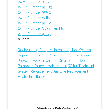
24 Hr Plumber 95673
24 Hr Plumber 95683
24 Hr Plumber 95742
24 Hr Plumber Wilton
24 Hr Plumber 95661
24 Hr Plumber Citrus Heights
24 Hr Plumber 94295
& More..
Recirculating Pump Maintenance
Hvac System
Repair
Frozen Pipe Replacement
Flood Clean Up
Preventative Maintenance
Grease Trap Repair
Bathroom Faucets Maintenance
Water Treatment
System Replacement
Gas Line Replacement
Heater Installation
Plumber In Fair Oaks 24/7