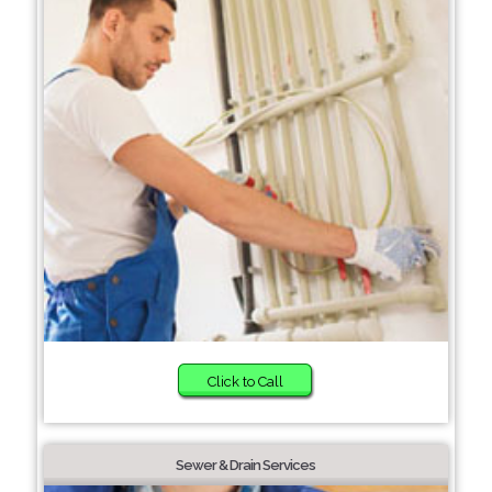
Click to Call
Sewer & Drain Services