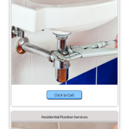
Click to Call
Residential Plumber Services