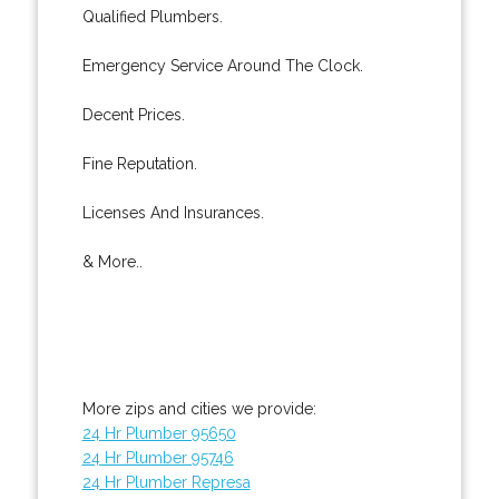
Qualified Plumbers.
Emergency Service Around The Clock.
Decent Prices.
Fine Reputation.
Licenses And Insurances.
& More..
More zips and cities we provide:
24 Hr Plumber 95650
24 Hr Plumber 95746
24 Hr Plumber Represa