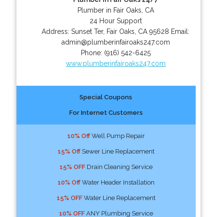
Plumber in Fair Oaks, CA
24 Hour Support
Address:
Sunset Ter
,
Fair Oaks
,
CA
95628
Email:
admin@plumberinfairoaks247.com
Phone:
(916) 542-6425
www.plumberinfairoaks247.com
Special Coupons
For Internet Customers
10% Off
Well Pump Repair
15% Off
Sewer Line Replacement
15% OFF
Drain Cleaning Service
10% Off
Water Header Installation
15% OFF
Water Line Replacement
10% OFF
ANY Plumbing Service