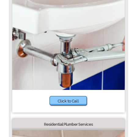
Click to Call
Residential Plumber Services