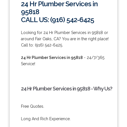
24 Hr Plumber Services in
95818
CALL US: (916) 542-6425
Looking for 24 Hr Plumber Services in 95818 or
around Fair Oaks, CA? You are in the right place!
Call to: (916) 542-6425.
24 Hr Plumber Services in 95818
- 24/7/365
Service!
24 Hr Plumber Services in 95818 - Why Us?
Free Quotes.
Long And Rich Experience.