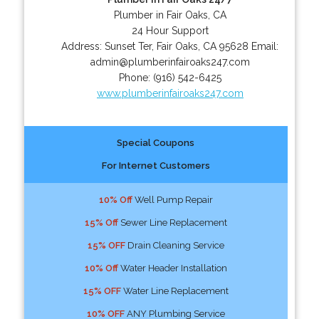
Plumber in Fair Oaks, CA
24 Hour Support
Address:
Sunset Ter
,
Fair Oaks
,
CA
95628
Email:
admin@plumberinfairoaks247.com
Phone:
(916) 542-6425
www.plumberinfairoaks247.com
Special Coupons
For Internet Customers
10% Off
Well Pump Repair
15% Off
Sewer Line Replacement
15% OFF
Drain Cleaning Service
10% Off
Water Header Installation
15% OFF
Water Line Replacement
10% OFF
ANY Plumbing Service