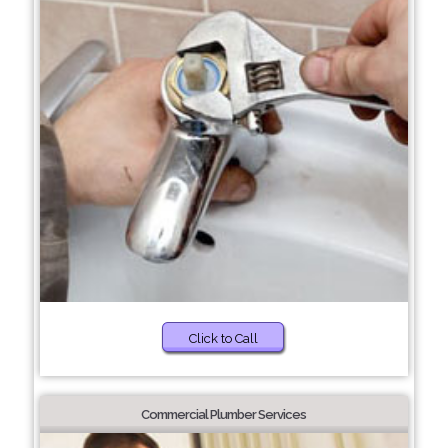
Click to Call
Commercial Plumber Services