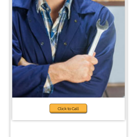
Click to Call