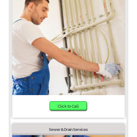
Click to Call
Sewer & Drain Services