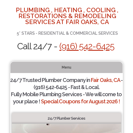
PLUMBING , HEATING , COOLING ,
RESTORATIONS & REMODELING
SERVICES AT FAIR OAKS, CA
5* STARS - RESIDENTIAL & COMMERCIAL SERVICES
Call 24/7 -
(916) 542-6425
Menu
24/7 Trusted Plumber Company in
Fair Oaks, CA
-
(916) 542-6425 - Fast & Local.
Fully Mobile Plumbing Services - We will come to
your place !
Special Coupons for August 2026 !
24/7 Plumber Services