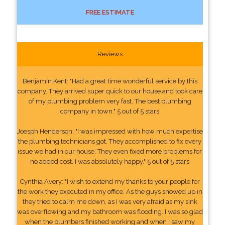
FREE ESTIMATE
Reviews
Benjamin Kent: "Had a great time wonderful service by this
company. They arrived super quick to our house and took care
of my plumbing problem very fast. The best plumbing
company in town." 5 out of 5 stars
Joesph Henderson: "I was impressed with how much expertise
the plumbing technicians got. They accomplished to fix every
issue we had in our house. They even fixed more problems for
no added cost. I was absolutely happy." 5 out of 5 stars
Cynthia Avery: "I wish to extend my thanks to your people for
the work they executed in my office. As the guys showed up in
they tried to calm me down, as I was very afraid as my sink
was overflowing and my bathroom was flooding. I was so glad
when the plumbers finished working and when I saw my