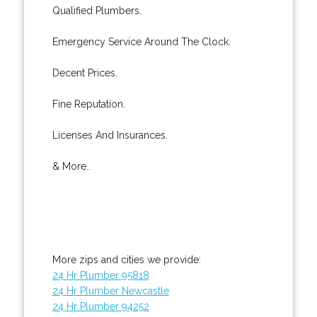
Qualified Plumbers.
Emergency Service Around The Clock.
Decent Prices.
Fine Reputation.
Licenses And Insurances.
& More..
More zips and cities we provide:
24 Hr Plumber 95818
24 Hr Plumber Newcastle
24 Hr Plumber 94252