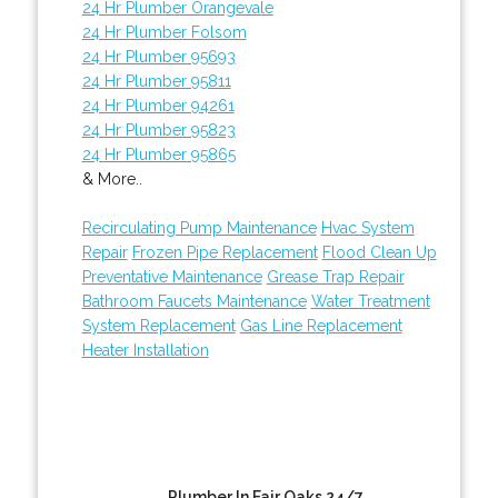
24 Hr Plumber Orangevale
24 Hr Plumber Folsom
24 Hr Plumber 95693
24 Hr Plumber 95811
24 Hr Plumber 94261
24 Hr Plumber 95823
24 Hr Plumber 95865
& More..
Recirculating Pump Maintenance
Hvac System
Repair
Frozen Pipe Replacement
Flood Clean Up
Preventative Maintenance
Grease Trap Repair
Bathroom Faucets Maintenance
Water Treatment
System Replacement
Gas Line Replacement
Heater Installation
Plumber In Fair Oaks 24/7