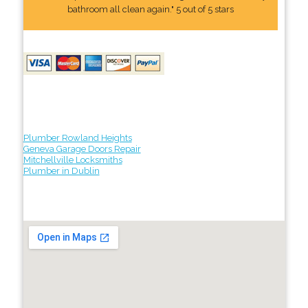
bathroom all clean again." 5 out of 5 stars
Plumber Rowland Heights
Geneva Garage Doors Repair
Mitchellville Locksmiths
Plumber in Dublin