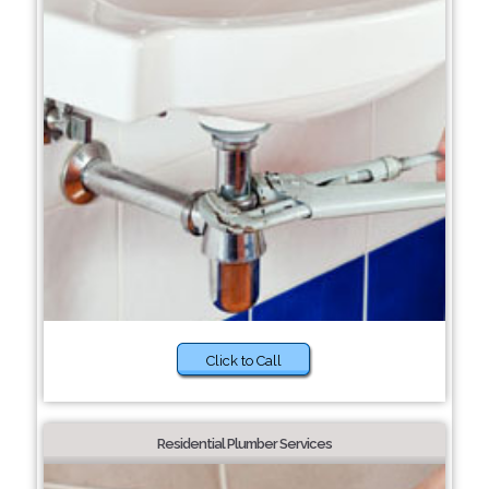
Click to Call
Residential Plumber Services