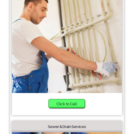
Click to Call
Sewer & Drain Services