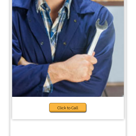
Click to Call