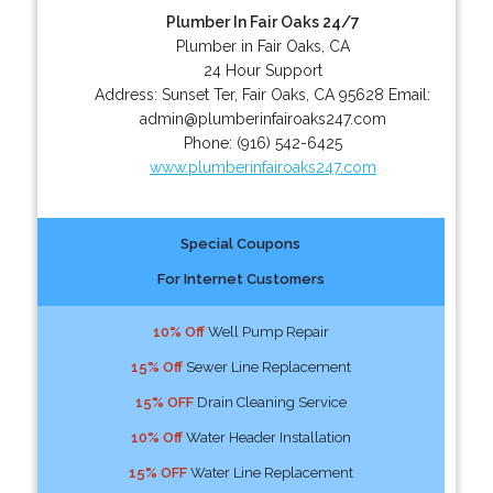
Plumber In Fair Oaks 24/7
Plumber in Fair Oaks, CA
24 Hour Support
Address:
Sunset Ter
,
Fair Oaks
,
CA
95628
Email:
admin@plumberinfairoaks247.com
Phone:
(916) 542-6425
www.plumberinfairoaks247.com
Special Coupons
For Internet Customers
10% Off
Well Pump Repair
15% Off
Sewer Line Replacement
15% OFF
Drain Cleaning Service
10% Off
Water Header Installation
15% OFF
Water Line Replacement