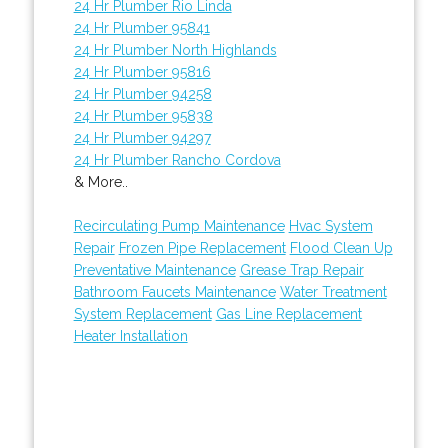
24 Hr Plumber Rio Linda
24 Hr Plumber 95841
24 Hr Plumber North Highlands
24 Hr Plumber 95816
24 Hr Plumber 94258
24 Hr Plumber 95838
24 Hr Plumber 94297
24 Hr Plumber Rancho Cordova
& More..
Recirculating Pump Maintenance
Hvac System
Repair
Frozen Pipe Replacement
Flood Clean Up
Preventative Maintenance
Grease Trap Repair
Bathroom Faucets Maintenance
Water Treatment
System Replacement
Gas Line Replacement
Heater Installation