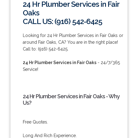
24 Hr Plumber Services in Fair
Oaks
CALL US: (916) 542-6425
Looking for 24 Hr Plumber Services in Fair Oaks or
around Fair Oaks, CA? You are in the right place!
Call to: (916) 542-6425.
24 Hr Plumber Services in Fair Oaks
- 24/7/365
Service!
24 Hr Plumber Services in Fair Oaks - Why
Us?
Free Quotes.
Long And Rich Experience.