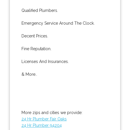
Qualified Plumbers.
Emergency Service Around The Clock.
Decent Prices.
Fine Reputation.
Licenses And Insurances.
& More..
More zips and cities we provide:
24 Hr Plumber Fair Oaks
24 Hr Plumber 94204