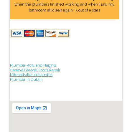
when the plumbers finished working and when I saw my
bathroom all clean again." 5 out of 5 stars
Plumber Rowland Heights
Geneva Garage Doors Repair
Mitchellville Locksmiths
Plumber in Dublin