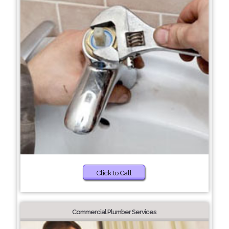
Click to Call
Commercial Plumber Services