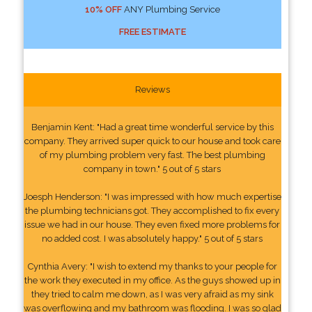
10% OFF
ANY Plumbing Service
FREE ESTIMATE
Reviews
Benjamin Kent: "Had a great time wonderful service by this
company. They arrived super quick to our house and took care
of my plumbing problem very fast. The best plumbing
company in town." 5 out of 5 stars
Joesph Henderson: "I was impressed with how much expertise
the plumbing technicians got. They accomplished to fix every
issue we had in our house. They even fixed more problems for
no added cost. I was absolutely happy." 5 out of 5 stars
Cynthia Avery: "I wish to extend my thanks to your people for
the work they executed in my office. As the guys showed up in
they tried to calm me down, as I was very afraid as my sink
was overflowing and my bathroom was flooding. I was so glad