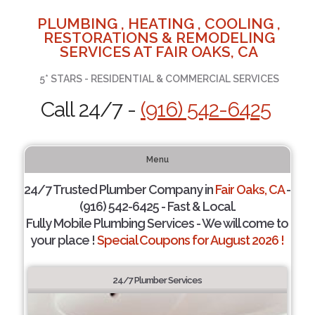
PLUMBING , HEATING , COOLING ,
RESTORATIONS & REMODELING
SERVICES AT FAIR OAKS, CA
5* STARS - RESIDENTIAL & COMMERCIAL SERVICES
Call 24/7 -
(916) 542-6425
Menu
24/7 Trusted Plumber Company in
Fair Oaks, CA
-
(916) 542-6425 - Fast & Local.
Fully Mobile Plumbing Services - We will come to
your place !
Special Coupons for August 2026 !
24/7 Plumber Services