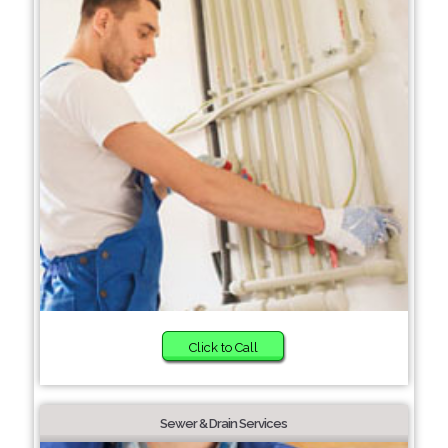
Click to Call
Sewer & Drain Services