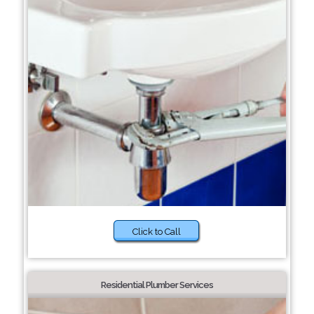
Click to Call
Residential Plumber Services