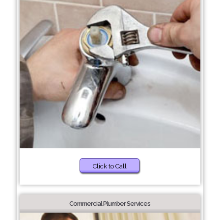
Click to Call
Commercial Plumber Services