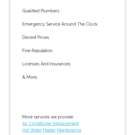
Qualified Plumbers.
Emergency Service Around The Clock.
Decent Prices.
Fine Reputation.
Licenses And Insurances.
& More..
More services we provide:
Air Conditioner Replacement
Hot Water Heater Maintenance