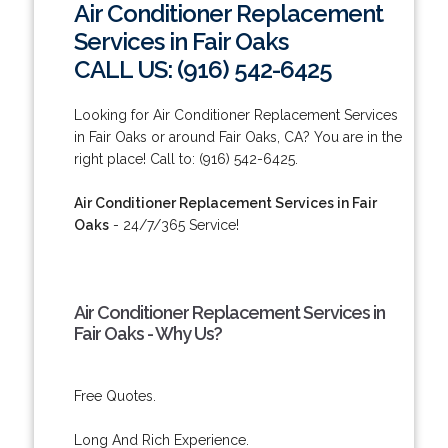
Air Conditioner Replacement
Services in Fair Oaks
CALL US: (916) 542-6425
Looking for Air Conditioner Replacement Services
in Fair Oaks or around Fair Oaks, CA? You are in the
right place! Call to: (916) 542-6425.
Air Conditioner Replacement Services in Fair
Oaks
- 24/7/365 Service!
Air Conditioner Replacement Services in
Fair Oaks - Why Us?
Free Quotes.
Long And Rich Experience.