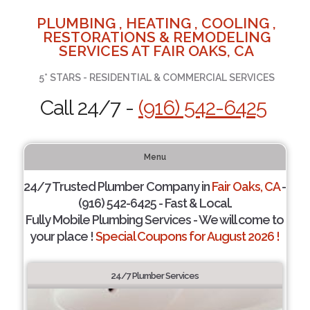
PLUMBING , HEATING , COOLING ,
RESTORATIONS & REMODELING
SERVICES AT FAIR OAKS, CA
5* STARS - RESIDENTIAL & COMMERCIAL SERVICES
Call 24/7 -
(916) 542-6425
Menu
24/7 Trusted Plumber Company in
Fair Oaks, CA
-
(916) 542-6425 - Fast & Local.
Fully Mobile Plumbing Services - We will come to
your place !
Special Coupons for August 2026 !
24/7 Plumber Services