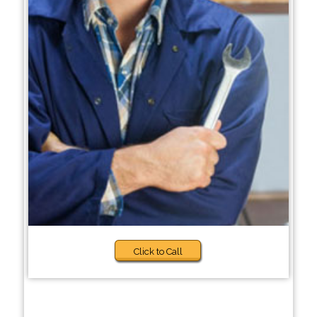
Click to Call