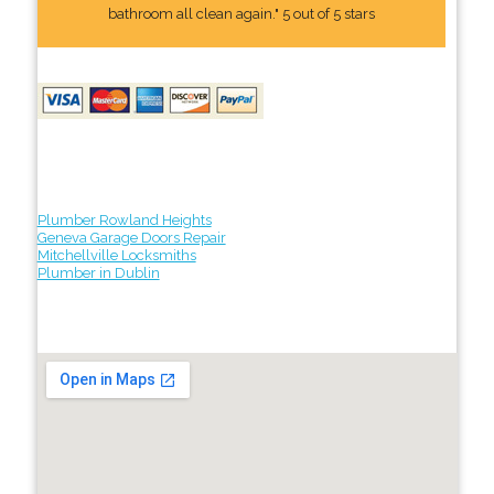
bathroom all clean again." 5 out of 5 stars
Plumber Rowland Heights
Geneva Garage Doors Repair
Mitchellville Locksmiths
Plumber in Dublin