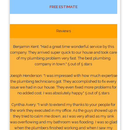
FREE ESTIMATE
Reviews
Benjamin Kent: "Had a great time wonderful service by this
company. They arrived super quick to our house and took care
of my plumbing problem very fast. The best plumbing
company in town." 5 out of 5 stars
Joesph Henderson: "I was impressed with how much expertise
the plumbing technicians got. They accomplished to fix every
issue we had in our house. They even fixed more problems for
no added cost. I was absolutely happy." 5 out of 5 stars
Cynthia Avery: "I wish to extend my thanks to your people for
the work they executed in my office. As the guys showed up in
they tried to calm me down, as I was very afraid as my sink
was overflowing and my bathroom was flooding. I was so glad
when the plumbers finished working and when I saw my