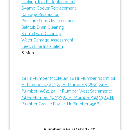
Leaking Toilets Replacement
Swamp Cooler Replacement
Damage Restoration
Pressure Pump Maintenance
Bathtub Drain Cleaning
Storm Drain Cleaning
Water Damage Assessment
Leech Line Installation
& More..
24 Hr Plumber Mcclellan
24 Hr Plumber 94299
24
Hr Plumber 94232
24 Hr Plumber 95660
24 Hr
Plumber 95621
24 Hr Plumber West Sacramento
24 Hr Plumber 94290
24 Hr Plumber 94239
24 Hr
Plumber Granite Bay
24 Hr Plumber 95662
Plumber In Fair Oaks 24/7