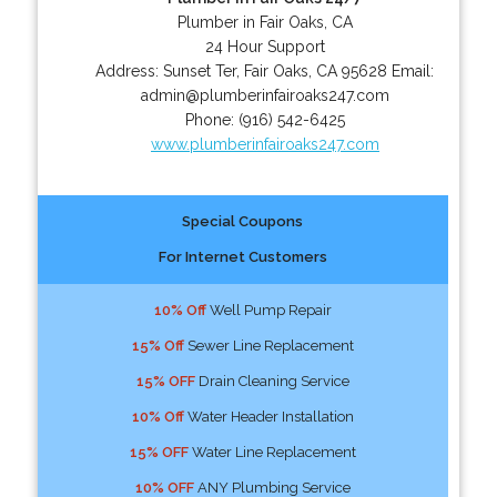
Plumber in Fair Oaks, CA
24 Hour Support
Address:
Sunset Ter
,
Fair Oaks
,
CA
95628
Email:
admin@plumberinfairoaks247.com
Phone:
(916) 542-6425
www.plumberinfairoaks247.com
Special Coupons
For Internet Customers
10% Off
Well Pump Repair
15% Off
Sewer Line Replacement
15% OFF
Drain Cleaning Service
10% Off
Water Header Installation
15% OFF
Water Line Replacement
10% OFF
ANY Plumbing Service