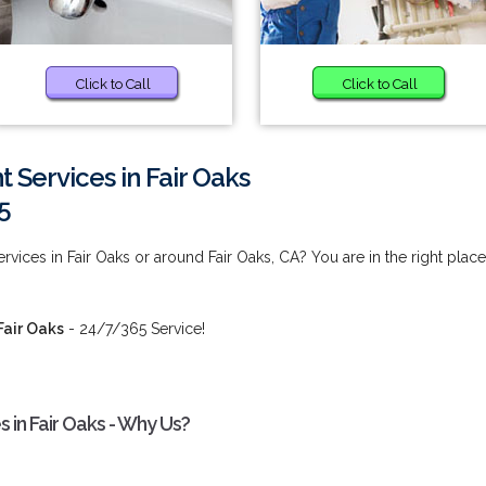
Click to Call
Click to Call
 Services in Fair Oaks
5
vices in Fair Oaks or around Fair Oaks, CA? You are in the right place
Fair Oaks
- 24/7/365 Service!
 in Fair Oaks - Why Us?