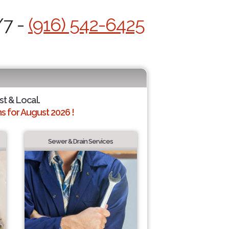
/7 -
(916) 542-6425
st & Local.
 for August 2026 !
Sewer & Drain Services