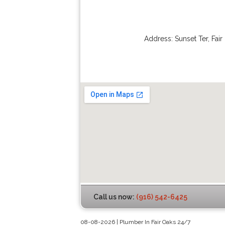
Address:
Sunset Ter
,
Fair
Call us now:
(916) 542-6425
08-08-2026 | Plumber In Fair Oaks 24/7