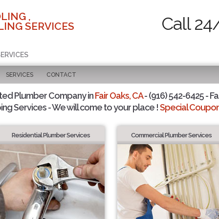
LING ,
Call 24
ING SERVICES
SERVICES
SERVICES
CONTACT
sted Plumber Company in
Fair Oaks, CA
- (916) 542-6425 - Fa
ing Services - We will come to your place !
Special Coupons
Residential Plumber Services
Commercial Plumber Services