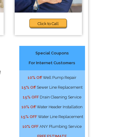
Click to Call
Special Coupons
For Internet Customers
!
10% Off
Well Pump Repair
15% Off
Sewer Line Replacement
15% OFF
Drain Cleaning Service
10% Off
Water Header Installation
15% OFF
Water Line Replacement
10% OFF
ANY Plumbing Service
FREE ESTIMATE