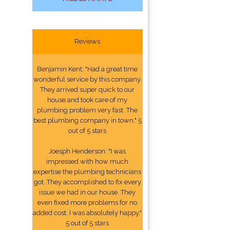
Reviews
Benjamin Kent: "Had a great time
wonderful service by this company.
They arrived super quick to our
house and took care of my
plumbing problem very fast. The
best plumbing company in town." 5
out of 5 stars
Joesph Henderson: "I was
impressed with how much
expertise the plumbing technicians
got. They accomplished to fix every
issue we had in our house. They
even fixed more problems for no
added cost. I was absolutely happy."
5 out of 5 stars