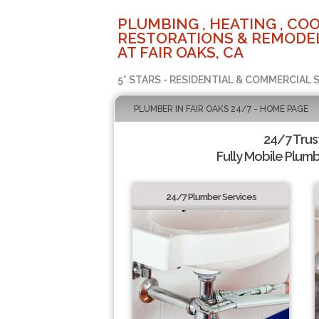
PLUMBING , HEATING , COO
RESTORATIONS & REMODEL
AT FAIR OAKS, CA
5* STARS - RESIDENTIAL & COMMERCIAL 
PLUMBER IN FAIR OAKS 24/7 - HOME PAGE
24/7 Tru
Fully Mobile Plumb
24/7 Plumber Services