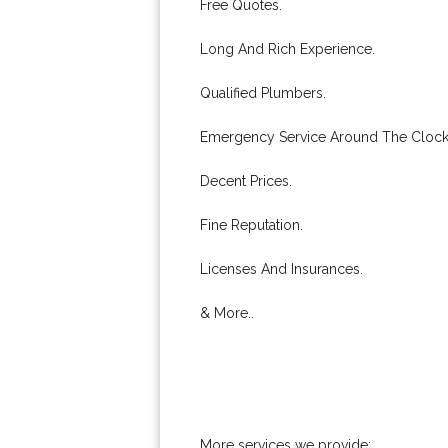
Free Quotes.
Long And Rich Experience.
Qualified Plumbers.
Emergency Service Around The Clock
Decent Prices.
Fine Reputation.
Licenses And Insurances.
& More..
More services we provide: