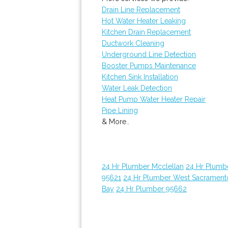
Drain Line Replacement
Hot Water Heater Leaking
Kitchen Drain Replacement
Ductwork Cleaning
Underground Line Detection
Booster Pumps Maintenance
Kitchen Sink Installation
Water Leak Detection
Heat Pump Water Heater Repair
Pipe Lining
& More..
24 Hr Plumber Mcclellan
24 Hr Plumb
95621
24 Hr Plumber West Sacrament
Bay
24 Hr Plumber 95662