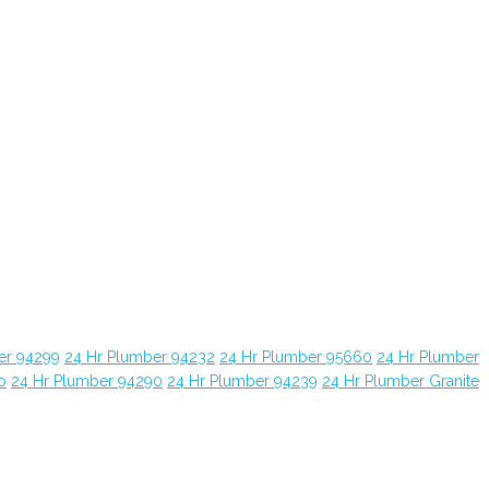
er 94299
24 Hr Plumber 94232
24 Hr Plumber 95660
24 Hr Plumber
o
24 Hr Plumber 94290
24 Hr Plumber 94239
24 Hr Plumber Granite