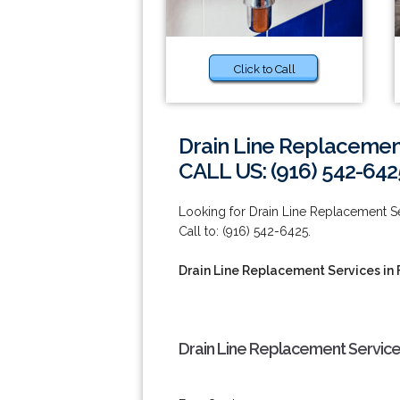
Click to Call
Drain Line Replacement
CALL US: (916) 542-642
Looking for Drain Line Replacement Ser
Call to: (916) 542-6425.
Drain Line Replacement Services in 
Drain Line Replacement Services