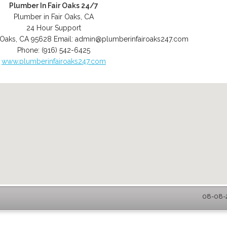
Plumber In Fair Oaks 24/7
Plumber in Fair Oaks, CA
24 Hour Support
 Oaks
,
CA
95628
Email:
admin@plumberinfairoaks247.com
Phone:
(916) 542-6425
www.plumberinfairoaks247.com
08-08-2