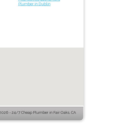
Plumber in Dublin
026 - 24/7 Cheap Plumber in Fair Oaks, CA