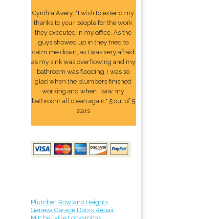
Cynthia Avery: "I wish to extend my
thanks to your people for the work
they executed in my office. As the
guys showed up in they tried to
calm me down, as I was very afraid
as my sink was overflowing and my
bathroom was flooding. I was so
glad when the plumbers finished
working and when I saw my
bathroom all clean again." 5 out of 5
stars
Plumber Rowland Heights
Geneva Garage Doors Repair
Mitchellville Locksmiths