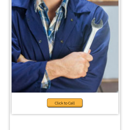
Click to Call