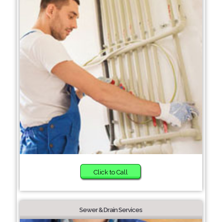
Click to Call
Sewer & Drain Services