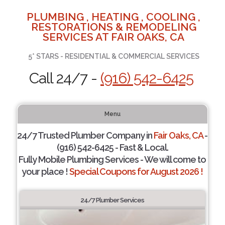
PLUMBING , HEATING , COOLING ,
RESTORATIONS & REMODELING
SERVICES AT FAIR OAKS, CA
5* STARS - RESIDENTIAL & COMMERCIAL SERVICES
Call 24/7 -
(916) 542-6425
Menu
24/7 Trusted Plumber Company in
Fair Oaks, CA
-
(916) 542-6425 - Fast & Local.
Fully Mobile Plumbing Services - We will come to
your place !
Special Coupons for August 2026 !
24/7 Plumber Services