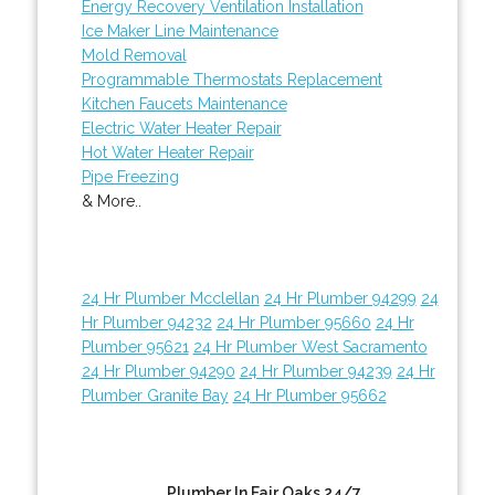
Energy Recovery Ventilation Installation
Ice Maker Line Maintenance
Mold Removal
Programmable Thermostats Replacement
Kitchen Faucets Maintenance
Electric Water Heater Repair
Hot Water Heater Repair
Pipe Freezing
& More..
24 Hr Plumber Mcclellan
24 Hr Plumber 94299
24
Hr Plumber 94232
24 Hr Plumber 95660
24 Hr
Plumber 95621
24 Hr Plumber West Sacramento
24 Hr Plumber 94290
24 Hr Plumber 94239
24 Hr
Plumber Granite Bay
24 Hr Plumber 95662
Plumber In Fair Oaks 24/7