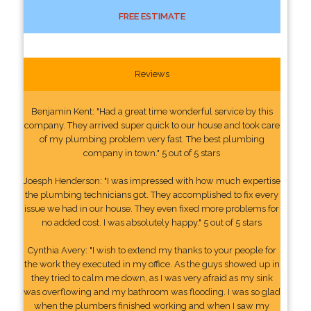
FREE ESTIMATE
Reviews
Benjamin Kent: "Had a great time wonderful service by this
company. They arrived super quick to our house and took care
of my plumbing problem very fast. The best plumbing
company in town." 5 out of 5 stars
Joesph Henderson: "I was impressed with how much expertise
the plumbing technicians got. They accomplished to fix every
issue we had in our house. They even fixed more problems for
no added cost. I was absolutely happy." 5 out of 5 stars
Cynthia Avery: "I wish to extend my thanks to your people for
the work they executed in my office. As the guys showed up in
they tried to calm me down, as I was very afraid as my sink
was overflowing and my bathroom was flooding. I was so glad
when the plumbers finished working and when I saw my