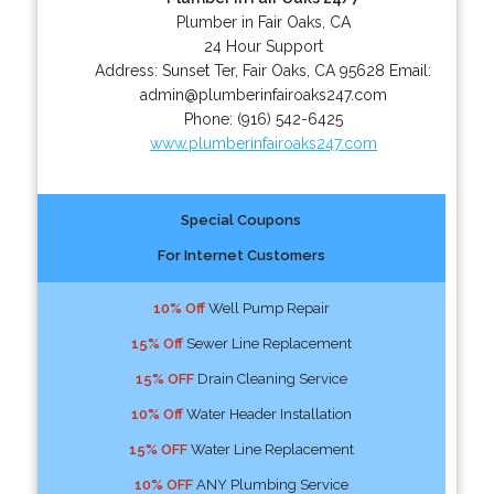
Plumber in Fair Oaks, CA
24 Hour Support
Address:
Sunset Ter
,
Fair Oaks
,
CA
95628
Email:
admin@plumberinfairoaks247.com
Phone:
(916) 542-6425
www.plumberinfairoaks247.com
Special Coupons
For Internet Customers
10% Off
Well Pump Repair
15% Off
Sewer Line Replacement
15% OFF
Drain Cleaning Service
10% Off
Water Header Installation
15% OFF
Water Line Replacement
10% OFF
ANY Plumbing Service