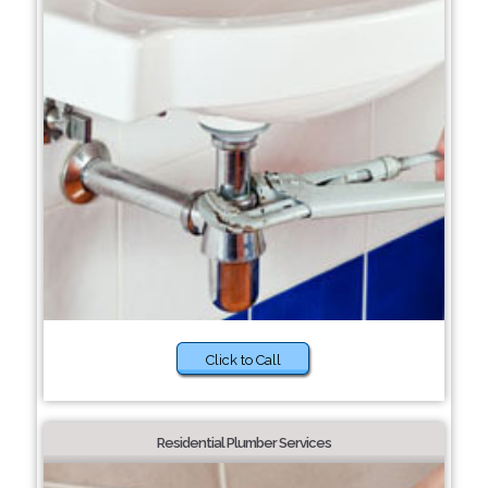
Click to Call
Residential Plumber Services