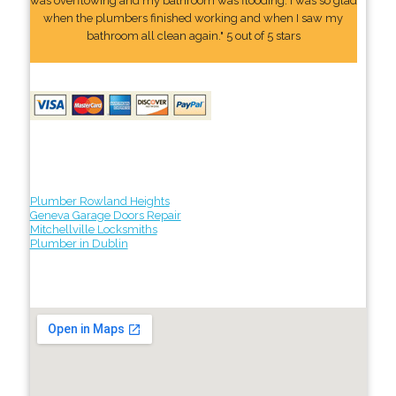
was overflowing and my bathroom was flooding. I was so glad
when the plumbers finished working and when I saw my
bathroom all clean again." 5 out of 5 stars
Plumber Rowland Heights
Geneva Garage Doors Repair
Mitchellville Locksmiths
Plumber in Dublin