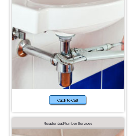
Click to Call
Residential Plumber Services