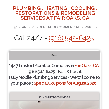
PLUMBING , HEATING , COOLING ,
RESTORATIONS & REMODELING
SERVICES AT FAIR OAKS, CA
5* STARS - RESIDENTIAL & COMMERCIAL SERVICES
Call 24/7 -
(916) 542-6425
Menu
24/7 Trusted Plumber Company in
Fair Oaks, CA
-
(916) 542-6425 - Fast & Local.
Fully Mobile Plumbing Services - We will come to
your place !
Special Coupons for August 2026 !
24/7 Plumber Services