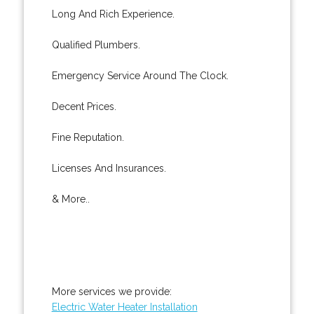
Long And Rich Experience.
Qualified Plumbers.
Emergency Service Around The Clock.
Decent Prices.
Fine Reputation.
Licenses And Insurances.
& More..
More services we provide:
Electric Water Heater Installation