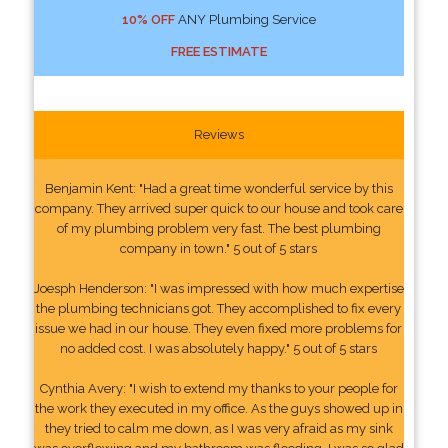
10% OFF
ANY Plumbing Service
FREE ESTIMATE
Reviews
Benjamin Kent: "Had a great time wonderful service by this
company. They arrived super quick to our house and took care
of my plumbing problem very fast. The best plumbing
company in town." 5 out of 5 stars
Joesph Henderson: "I was impressed with how much expertise
the plumbing technicians got. They accomplished to fix every
issue we had in our house. They even fixed more problems for
no added cost. I was absolutely happy." 5 out of 5 stars
Cynthia Avery: "I wish to extend my thanks to your people for
the work they executed in my office. As the guys showed up in
they tried to calm me down, as I was very afraid as my sink