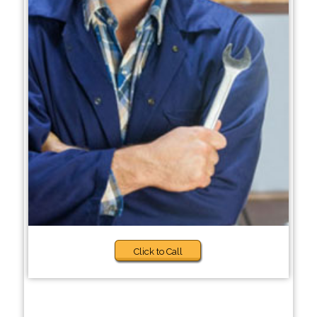
Click to Call