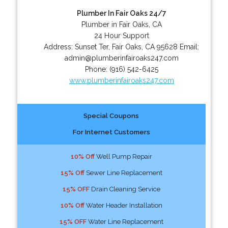
Plumber In Fair Oaks 24/7
Plumber in Fair Oaks, CA
24 Hour Support
Address:
Sunset Ter
,
Fair Oaks
,
CA
95628
Email:
admin@plumberinfairoaks247.com
Phone:
(916) 542-6425
www.plumberinfairoaks247.com
Special Coupons
For Internet Customers
10% Off
Well Pump Repair
15% Off
Sewer Line Replacement
15% OFF
Drain Cleaning Service
10% Off
Water Header Installation
15% OFF
Water Line Replacement