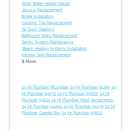
Solar Water Heater Repair
Jacuzzi Replacement
Boiler Installation
Ceramic Tile Replacement
Air Duct Cleaning
Bathroom Sinks Replacement
Septic System Maintenance
Steam Heating Systems Installation
Kitchen Sink Replacement
& More..
24 Hr Plumber Mcclellan
24 Hr Plumber 94299
24
Hr Plumber 94232
24 Hr Plumber 95660
24 Hr
Plumber 95621
24 Hr Plumber West Sacramento
24 Hr Plumber 94290
24 Hr Plumber 94239
24 Hr
Plumber Granite Bay
24 Hr Plumber 95662