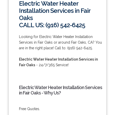
Electric Water Heater
Installation Services in Fair
Oaks
CALL US: (916) 542-6425
Looking for Electric Water Heater Installation
Services in Fair Oaks or around Fair Oaks, CA? You
are in the right place! Call to: (916) 542-6425.
Electric Water Heater Installation Services in
Fair Oaks
- 24/7/365 Service!
Electric Water Heater Installation Services
in Fair Oaks - Why Us?
Free Quotes.