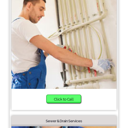
Click to Call
Sewer & Drain Services