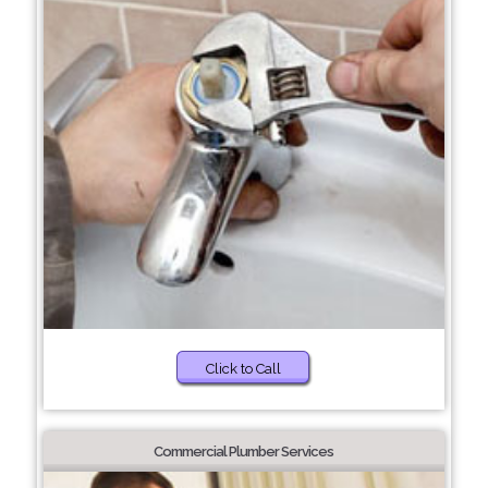
Click to Call
Commercial Plumber Services