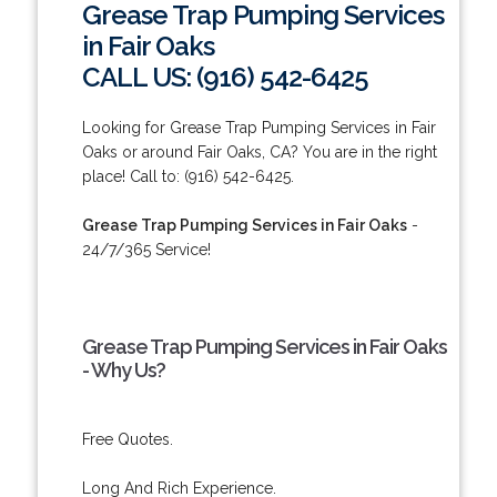
Grease Trap Pumping Services
in Fair Oaks
CALL US: (916) 542-6425
Looking for Grease Trap Pumping Services in Fair
Oaks or around Fair Oaks, CA? You are in the right
place! Call to: (916) 542-6425.
Grease Trap Pumping Services in Fair Oaks
-
24/7/365 Service!
Grease Trap Pumping Services in Fair Oaks
- Why Us?
Free Quotes.
Long And Rich Experience.