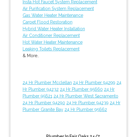
Insta Hot Faucet System Replacement
Air Purification System Replacement
Gas Water Heater Maintenance
Carpet Flood Restoration
Hybrid Water Heater Installation
Air Conditioner Replacement
Hot Water Heater Maintenance
Leaking Toilets Replacement
& More..
24 Hr Plumber Mcclellan
24 Hr Plumber 94299
24
Hr Plumber 94232
24 Hr Plumber 95660
24 Hr
Plumber 95621
24 Hr Plumber West Sacramento
24 Hr Plumber 94290
24 Hr Plumber 94239
24 Hr
Plumber Granite Bay
24 Hr Plumber 95662
Plumber In Fair Oaks 24/7