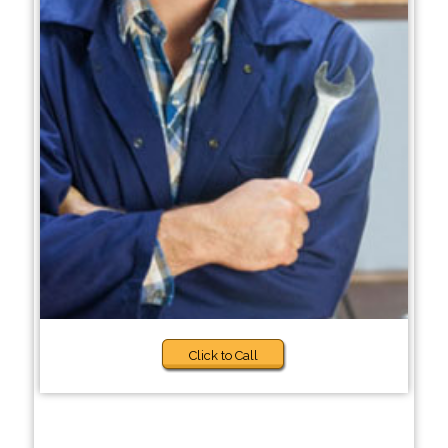
Click to Call