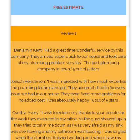
FREE ESTIMATE
Reviews
Benjamin Kent: "Had a great time wonderful service by this
company. They arrived super quick to our house and took care
of my plumbing problem very fast. The best plumbing
company in town." 5 out of 5 stars
Joesph Henderson: "I was impressed with how much expertise
the plumbing technicians got. They accomplished to fix every
issue we had in our house. They even fixed more problems for
no added cost. I was absolutely happy." 5 out of 5 stars
Cynthia Avery: "I wish to extend my thanks to your people for
the work they executed in my office. As the guys showed up in
they tried to calm me down, as I was very afraid as my sink
was overflowing and my bathroom was flooding. I was so glad
when the plumbers finished working and when I saw my