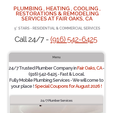
PLUMBING , HEATING , COOLING ,
RESTORATIONS & REMODELING
SERVICES AT FAIR OAKS, CA
5* STARS - RESIDENTIAL & COMMERCIAL SERVICES
Call 24/7 -
(916) 542-6425
Menu
24/7 Trusted Plumber Company in
Fair Oaks, CA
-
(916) 542-6425 - Fast & Local.
Fully Mobile Plumbing Services - We will come to
your place !
Special Coupons for August 2026 !
24/7 Plumber Services