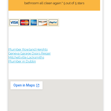
bathroom all clean again." 5 out of 5 stars
Plumber Rowland Heights
Geneva Garage Doors Repair
Mitchellville Locksmiths
Plumber in Dublin