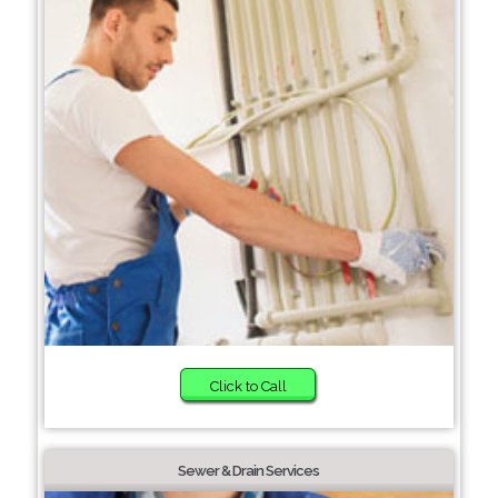
Click to Call
Sewer & Drain Services