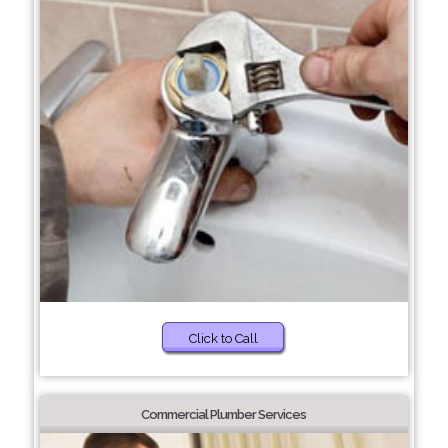
Click to Call
Commercial Plumber Services