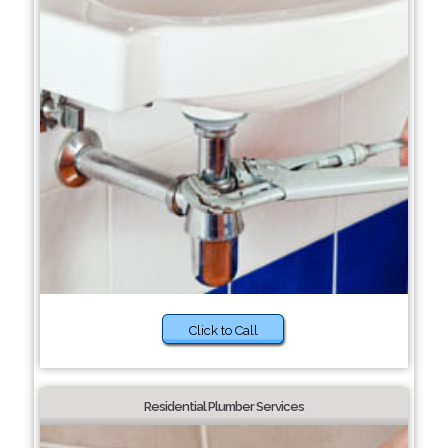
Click to Call
Residential Plumber Services