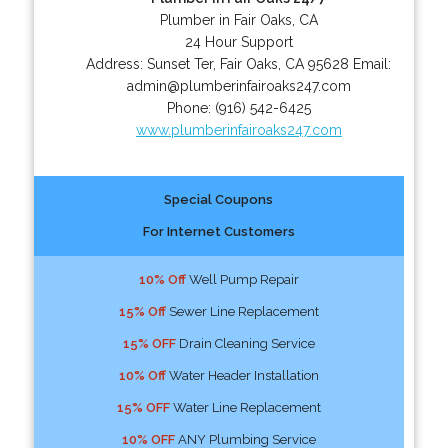
Plumber in Fair Oaks, CA
24 Hour Support
Address:
Sunset Ter
,
Fair Oaks
,
CA
95628
Email:
admin@plumberinfairoaks247.com
Phone:
(916) 542-6425
www.plumberinfairoaks247.com
Special Coupons
For Internet Customers
10% Off
Well Pump Repair
15% Off
Sewer Line Replacement
15% OFF
Drain Cleaning Service
10% Off
Water Header Installation
15% OFF
Water Line Replacement
10% OFF
ANY Plumbing Service