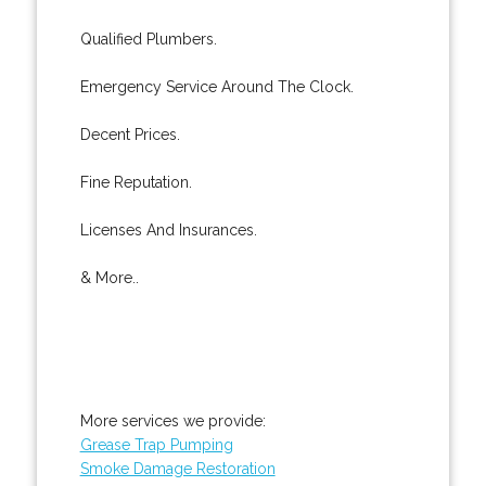
Qualified Plumbers.
Emergency Service Around The Clock.
Decent Prices.
Fine Reputation.
Licenses And Insurances.
& More..
More services we provide:
Grease Trap Pumping
Smoke Damage Restoration