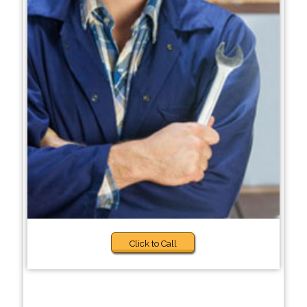
Click to Call