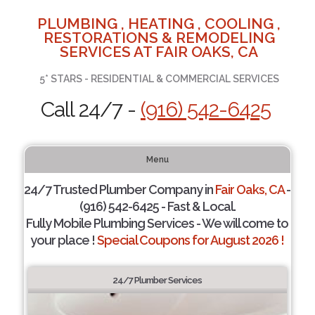
PLUMBING , HEATING , COOLING ,
RESTORATIONS & REMODELING
SERVICES AT FAIR OAKS, CA
5* STARS - RESIDENTIAL & COMMERCIAL SERVICES
Call 24/7 -
(916) 542-6425
Menu
24/7 Trusted Plumber Company in
Fair Oaks, CA
-
(916) 542-6425 - Fast & Local.
Fully Mobile Plumbing Services - We will come to
your place !
Special Coupons for August 2026 !
24/7 Plumber Services