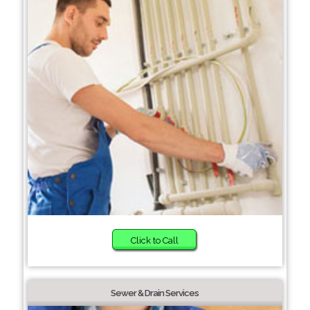
Click to Call
Sewer & Drain Services