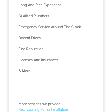
Long And Rich Experience.
Qualified Plumbers.
Emergency Service Around The Clock.
Decent Prices.
Fine Reputation.
Licenses And Insurances.
& More..
More services we provide:
Recirculating Pump Installation