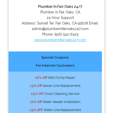
Plumber In Fair Oaks 24/7
Plumber in Fair Oaks, CA
24 Hour Support
Address:
Sunset Ter
,
Fair Oaks
,
CA
95628
Email:
admin@plumberinfairoaks247.com
Phone:
(916) 542-6425
www.plumberinfairoaks247.com
Special Coupons
For Internet Customers
10% Off
Well Pump Repair
15% Off
Sewer Line Replacement
15% OFF
Drain Cleaning Service
10% Off
Water Header Installation
15% OFF
Water Line Replacement