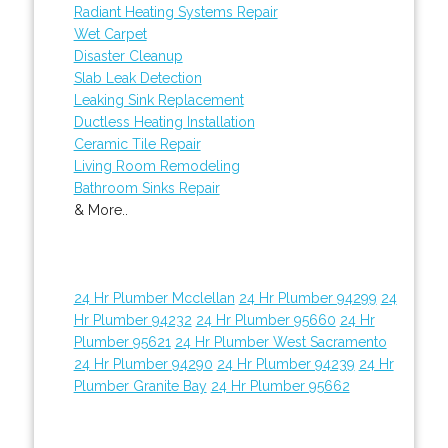
Radiant Heating Systems Repair
Wet Carpet
Disaster Cleanup
Slab Leak Detection
Leaking Sink Replacement
Ductless Heating Installation
Ceramic Tile Repair
Living Room Remodeling
Bathroom Sinks Repair
& More..
24 Hr Plumber Mcclellan
24 Hr Plumber 94299
24
Hr Plumber 94232
24 Hr Plumber 95660
24 Hr
Plumber 95621
24 Hr Plumber West Sacramento
24 Hr Plumber 94290
24 Hr Plumber 94239
24 Hr
Plumber Granite Bay
24 Hr Plumber 95662