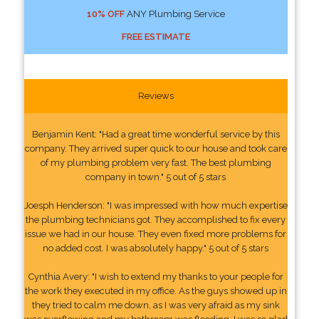
10% OFF
ANY Plumbing Service
FREE ESTIMATE
Reviews
Benjamin Kent: "Had a great time wonderful service by this
company. They arrived super quick to our house and took care
of my plumbing problem very fast. The best plumbing
company in town." 5 out of 5 stars
Joesph Henderson: "I was impressed with how much expertise
the plumbing technicians got. They accomplished to fix every
issue we had in our house. They even fixed more problems for
no added cost. I was absolutely happy." 5 out of 5 stars
Cynthia Avery: "I wish to extend my thanks to your people for
the work they executed in my office. As the guys showed up in
they tried to calm me down, as I was very afraid as my sink