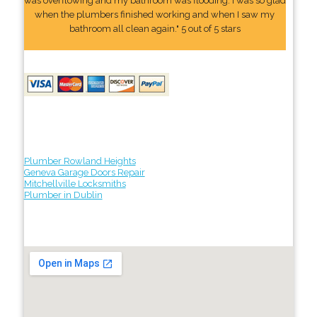
was overflowing and my bathroom was flooding. I was so glad
when the plumbers finished working and when I saw my
bathroom all clean again." 5 out of 5 stars
Plumber Rowland Heights
Geneva Garage Doors Repair
Mitchellville Locksmiths
Plumber in Dublin