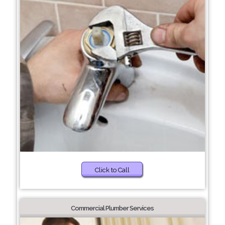
Click to Call
Commercial Plumber Services