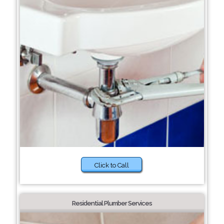
Click to Call
Residential Plumber Services