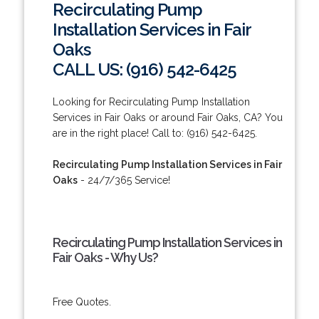
Recirculating Pump
Installation Services in Fair
Oaks
CALL US: (916) 542-6425
Looking for Recirculating Pump Installation
Services in Fair Oaks or around Fair Oaks, CA? You
are in the right place! Call to: (916) 542-6425.
Recirculating Pump Installation Services in Fair
Oaks
- 24/7/365 Service!
Recirculating Pump Installation Services in
Fair Oaks - Why Us?
Free Quotes.