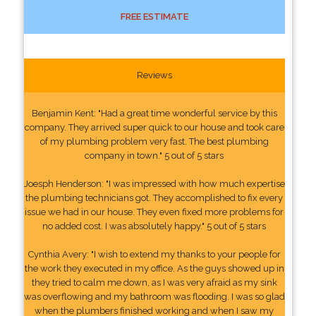
FREE ESTIMATE
Reviews
Benjamin Kent: "Had a great time wonderful service by this
company. They arrived super quick to our house and took care
of my plumbing problem very fast. The best plumbing
company in town." 5 out of 5 stars
Joesph Henderson: "I was impressed with how much expertise
the plumbing technicians got. They accomplished to fix every
issue we had in our house. They even fixed more problems for
no added cost. I was absolutely happy." 5 out of 5 stars
Cynthia Avery: "I wish to extend my thanks to your people for
the work they executed in my office. As the guys showed up in
they tried to calm me down, as I was very afraid as my sink
was overflowing and my bathroom was flooding. I was so glad
when the plumbers finished working and when I saw my