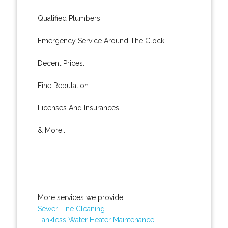
Qualified Plumbers.
Emergency Service Around The Clock.
Decent Prices.
Fine Reputation.
Licenses And Insurances.
& More..
More services we provide:
Sewer Line Cleaning
Tankless Water Heater Maintenance