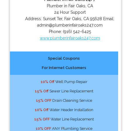
Plumber in Fair Oaks, CA
24 Hour Support
Address:
Sunset Ter
,
Fair Oaks
,
CA
95628
Email:
admin@plumberinfairoaks247.com
Phone:
(916) 542-6425
www.plumberinfairoaks247.com
Special Coupons
For Internet Customers
10% Off
Well Pump Repair
15% Off
Sewer Line Replacement
15% OFF
Drain Cleaning Service
10% Off
Water Header Installation
15% OFF
Water Line Replacement
10% OFF
ANY Plumbing Service