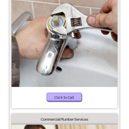
Click to Call
Commercial Plumber Services