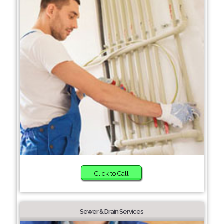
Click to Call
Sewer & Drain Services