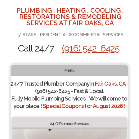
PLUMBING , HEATING , COOLING ,
RESTORATIONS & REMODELING
SERVICES AT FAIR OAKS, CA
5* STARS - RESIDENTIAL & COMMERCIAL SERVICES
Call 24/7 -
(916) 542-6425
Menu
24/7 Trusted Plumber Company in
Fair Oaks, CA
-
(916) 542-6425 - Fast & Local.
Fully Mobile Plumbing Services - We will come to
your place !
Special Coupons for August 2026 !
24/7 Plumber Services