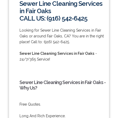
Sewer Line Cleaning Services
in Fair Oaks
CALL US: (916) 542-6425
Looking for Sewer Line Cleaning Services in Fair
Oaks or around Fair Oaks, CA? You are in the right
place! Call to: (916) 542-6425.
Sewer Line Cleaning Services in Fair Oaks
-
24/7/365 Service!
Sewer Line Cleaning Services in Fair Oaks -
Why Us?
Free Quotes.
Long And Rich Experience.