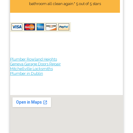
bathroom all clean again." 5 out of 5 stars
Plumber Rowland Heights
Geneva Garage Doors Repair
Mitchellville Locksmiths
Plumber in Dublin