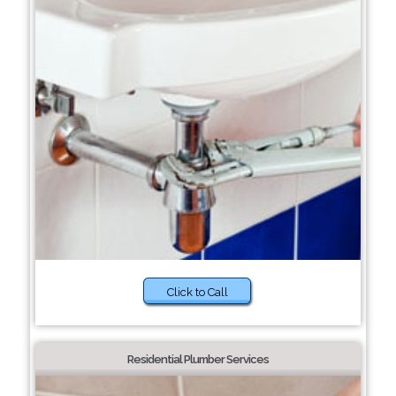
Click to Call
Residential Plumber Services