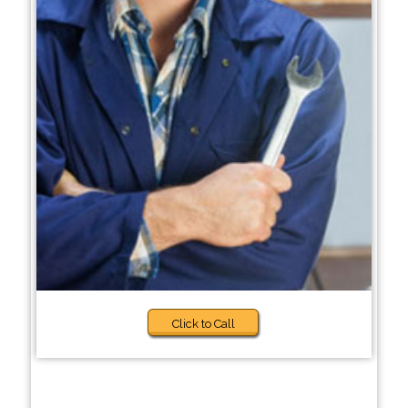
Click to Call