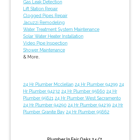
Gas Leak Detection
Lift Station Repair
Clogged Pipes Repair
Jacuzzi Remodeling
Water Treatment System Maintenance
Solar Water Heater Installation
Video Pipe Inspection
Shower Maintenance
& More..
24 Hr Plumber Mcclellan
24 Hr Plumber 94299
24
Hr Plumber 94232
24 Hr Plumber 95660
24 Hr
Plumber 95621
24 Hr Plumber West Sacramento
24 Hr Plumber 94290
24 Hr Plumber 94239
24 Hr
Plumber Granite Bay
24 Hr Plumber 95662
Plumber In Fair Oaks 24/7