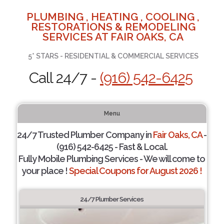
PLUMBING , HEATING , COOLING ,
RESTORATIONS & REMODELING
SERVICES AT FAIR OAKS, CA
5* STARS - RESIDENTIAL & COMMERCIAL SERVICES
Call 24/7 -
(916) 542-6425
Menu
24/7 Trusted Plumber Company in
Fair Oaks, CA
-
(916) 542-6425 - Fast & Local.
Fully Mobile Plumbing Services - We will come to
your place !
Special Coupons for August 2026 !
24/7 Plumber Services