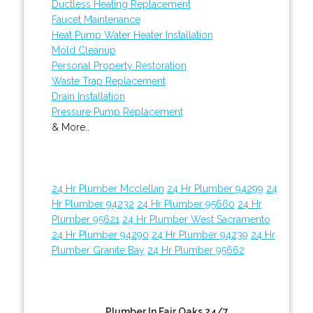
Ductless Heating Replacement
Faucet Maintenance
Heat Pump Water Heater Installation
Mold Cleanup
Personal Property Restoration
Waste Trap Replacement
Drain Installation
Pressure Pump Replacement
& More..
24 Hr Plumber Mcclellan
24 Hr Plumber 94299
24
Hr Plumber 94232
24 Hr Plumber 95660
24 Hr
Plumber 95621
24 Hr Plumber West Sacramento
24 Hr Plumber 94290
24 Hr Plumber 94239
24 Hr
Plumber Granite Bay
24 Hr Plumber 95662
Plumber In Fair Oaks 24/7