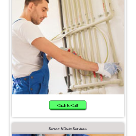
Click to Call
Sewer & Drain Services