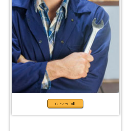
Click to Call