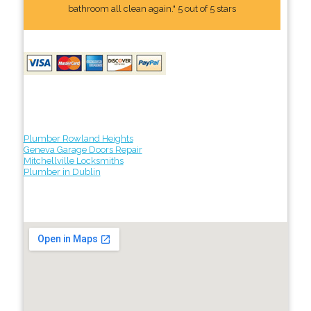
bathroom all clean again." 5 out of 5 stars
Plumber Rowland Heights
Geneva Garage Doors Repair
Mitchellville Locksmiths
Plumber in Dublin