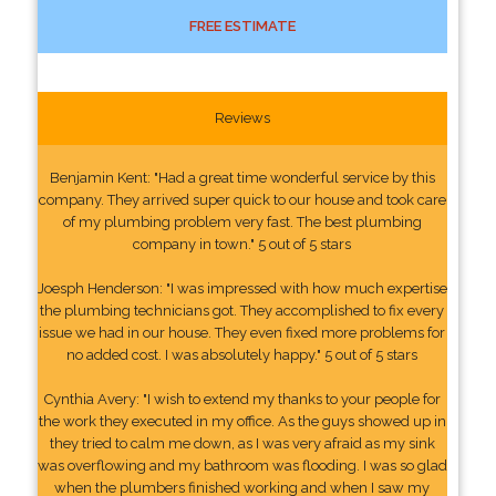
FREE ESTIMATE
Reviews
Benjamin Kent: "Had a great time wonderful service by this
company. They arrived super quick to our house and took care
of my plumbing problem very fast. The best plumbing
company in town." 5 out of 5 stars
Joesph Henderson: "I was impressed with how much expertise
the plumbing technicians got. They accomplished to fix every
issue we had in our house. They even fixed more problems for
no added cost. I was absolutely happy." 5 out of 5 stars
Cynthia Avery: "I wish to extend my thanks to your people for
the work they executed in my office. As the guys showed up in
they tried to calm me down, as I was very afraid as my sink
was overflowing and my bathroom was flooding. I was so glad
when the plumbers finished working and when I saw my