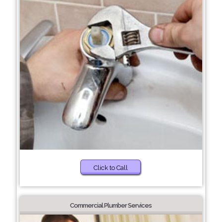
Click to Call
Commercial Plumber Services