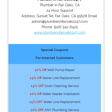
Plumber in Fair Oaks, CA
24 Hour Support
Address:
Sunset Ter
,
Fair Oaks
,
CA
95628
Email:
admin@plumberinfairoaks247.com
Phone:
(916) 542-6425
www.plumberinfairoaks247.com
Special Coupons
For Internet Customers
10% Off
Well Pump Repair
15% Off
Sewer Line Replacement
15% OFF
Drain Cleaning Service
10% Off
Water Header Installation
15% OFF
Water Line Replacement
10% OFF
ANY Plumbing Service