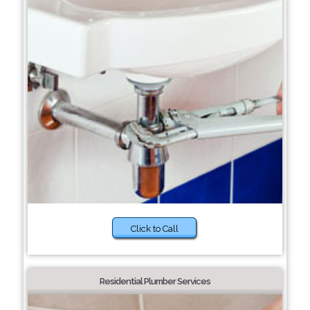
Click to Call
Residential Plumber Services