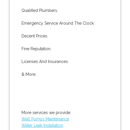
Qualified Plumbers.
Emergency Service Around The Clock.
Decent Prices.
Fine Reputation.
Licenses And Insurances.
& More..
More services we provide:
Well Pumps Maintenance
Water Leak Installation