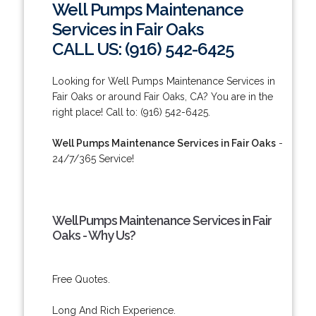
Well Pumps Maintenance
Services in Fair Oaks
CALL US: (916) 542-6425
Looking for Well Pumps Maintenance Services in
Fair Oaks or around Fair Oaks, CA? You are in the
right place! Call to: (916) 542-6425.
Well Pumps Maintenance Services in Fair Oaks
-
24/7/365 Service!
Well Pumps Maintenance Services in Fair
Oaks - Why Us?
Free Quotes.
Long And Rich Experience.