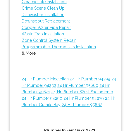
Ceramic Tile Installation
Crime Scene Clean Up
Dishwasher Installation
Downspout Replacement
Copper Water Pipe Repair
Waste Trap Installation
Zone Control System Repair
Programmable Thermostats Installation
& More..
24 Hr Plumber Mcclellan
24 Hr Plumber 94299
24
Hr Plumber 94232
24 Hr Plumber 95660
24 Hr
Plumber 95621
24 Hr Plumber West Sacramento
24 Hr Plumber 94290
24 Hr Plumber 94239
24 Hr
Plumber Granite Bay
24 Hr Plumber 95662
Plumber In Fair Oaks 24/7