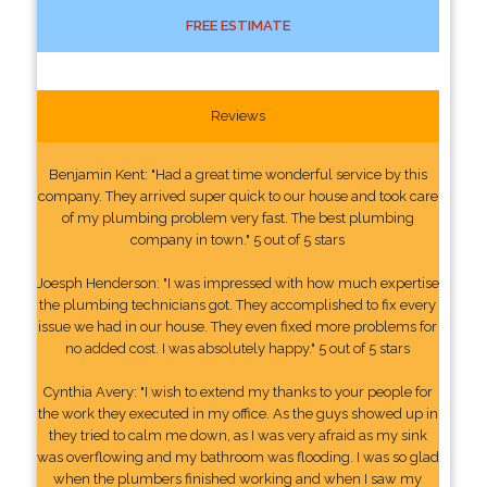
FREE ESTIMATE
Reviews
Benjamin Kent: "Had a great time wonderful service by this
company. They arrived super quick to our house and took care
of my plumbing problem very fast. The best plumbing
company in town." 5 out of 5 stars
Joesph Henderson: "I was impressed with how much expertise
the plumbing technicians got. They accomplished to fix every
issue we had in our house. They even fixed more problems for
no added cost. I was absolutely happy." 5 out of 5 stars
Cynthia Avery: "I wish to extend my thanks to your people for
the work they executed in my office. As the guys showed up in
they tried to calm me down, as I was very afraid as my sink
was overflowing and my bathroom was flooding. I was so glad
when the plumbers finished working and when I saw my