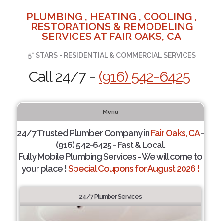
PLUMBING , HEATING , COOLING ,
RESTORATIONS & REMODELING
SERVICES AT FAIR OAKS, CA
5* STARS - RESIDENTIAL & COMMERCIAL SERVICES
Call 24/7 -
(916) 542-6425
Menu
24/7 Trusted Plumber Company in
Fair Oaks, CA
-
(916) 542-6425 - Fast & Local.
Fully Mobile Plumbing Services - We will come to
your place !
Special Coupons for August 2026 !
24/7 Plumber Services