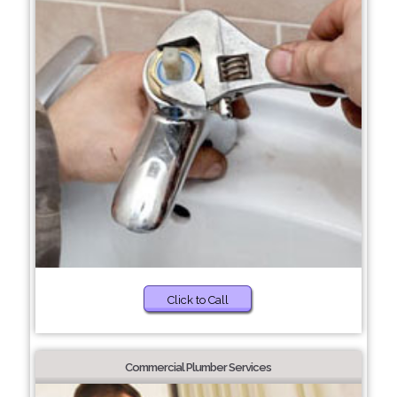
Click to Call
Commercial Plumber Services