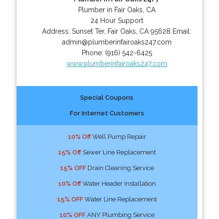
Plumber in Fair Oaks, CA
24 Hour Support
Address:
Sunset Ter
,
Fair Oaks
,
CA
95628
Email:
admin@plumberinfairoaks247.com
Phone:
(916) 542-6425
www.plumberinfairoaks247.com
Special Coupons
For Internet Customers
10% Off
Well Pump Repair
15% Off
Sewer Line Replacement
15% OFF
Drain Cleaning Service
10% Off
Water Header Installation
15% OFF
Water Line Replacement
10% OFF
ANY Plumbing Service