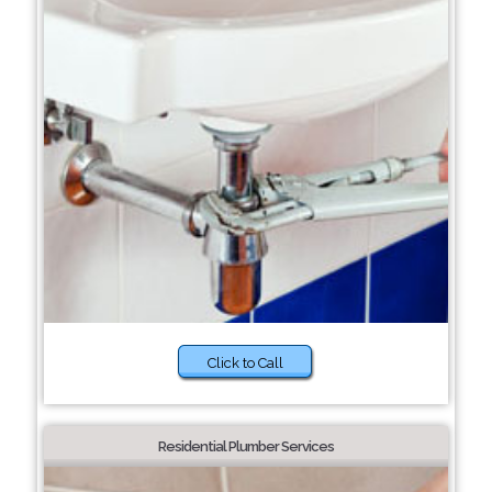
Click to Call
Residential Plumber Services