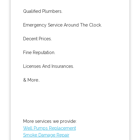
Qualified Plumbers.
Emergency Service Around The Clock.
Decent Prices.
Fine Reputation.
Licenses And Insurances.
& More..
More services we provide:
Well Pumps Replacement
Smoke Damage Repair