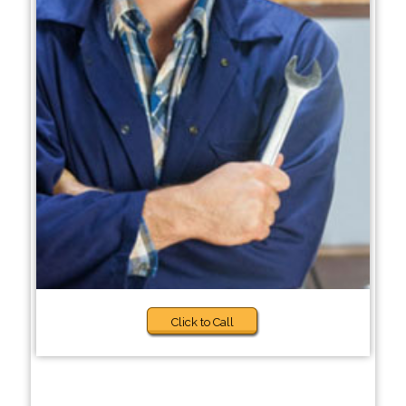
Click to Call