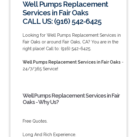
Well Pumps Replacement
Services in Fair Oaks
CALL US: (916) 542-6425
Looking for Well Pumps Replacement Services in
Fair Oaks or around Fair Oaks, CA? You are in the
right place! Call to: (916) 542-6425.
Well Pumps Replacement Services in Fair Oaks
-
24/7/365 Service!
Well Pumps Replacement Services in Fair
Oaks - Why Us?
Free Quotes.
Long And Rich Experience.