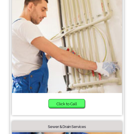
Click to Call
Sewer & Drain Services