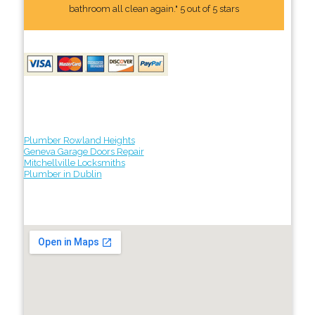
bathroom all clean again." 5 out of 5 stars
Plumber Rowland Heights
Geneva Garage Doors Repair
Mitchellville Locksmiths
Plumber in Dublin