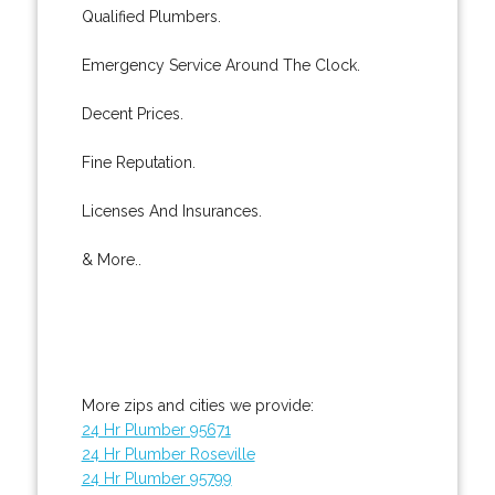
Qualified Plumbers.
Emergency Service Around The Clock.
Decent Prices.
Fine Reputation.
Licenses And Insurances.
& More..
More zips and cities we provide:
24 Hr Plumber 95671
24 Hr Plumber Roseville
24 Hr Plumber 95799