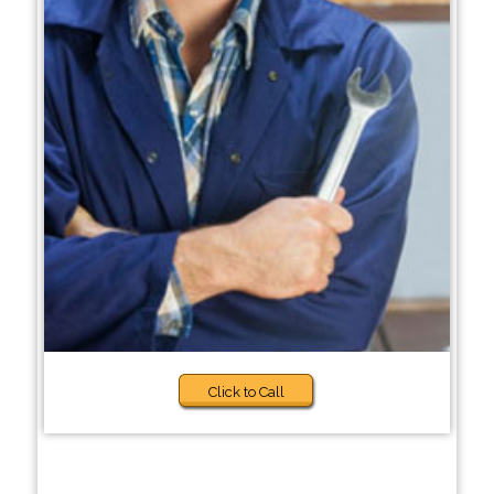
Click to Call