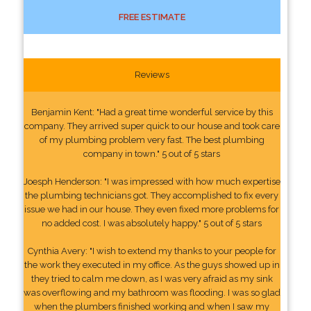
FREE ESTIMATE
Reviews
Benjamin Kent: "Had a great time wonderful service by this
company. They arrived super quick to our house and took care
of my plumbing problem very fast. The best plumbing
company in town." 5 out of 5 stars
Joesph Henderson: "I was impressed with how much expertise
the plumbing technicians got. They accomplished to fix every
issue we had in our house. They even fixed more problems for
no added cost. I was absolutely happy." 5 out of 5 stars
Cynthia Avery: "I wish to extend my thanks to your people for
the work they executed in my office. As the guys showed up in
they tried to calm me down, as I was very afraid as my sink
was overflowing and my bathroom was flooding. I was so glad
when the plumbers finished working and when I saw my