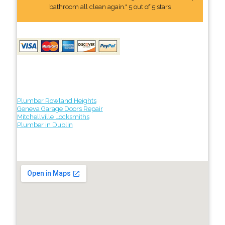
bathroom all clean again." 5 out of 5 stars
Plumber Rowland Heights
Geneva Garage Doors Repair
Mitchellville Locksmiths
Plumber in Dublin