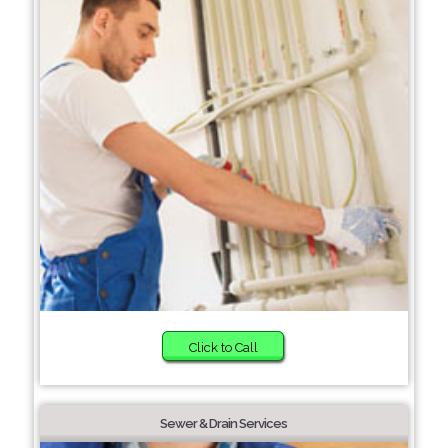
Click to Call
Sewer & Drain Services