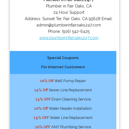
Plumber in Fair Oaks, CA
24 Hour Support
Address:
Sunset Ter
,
Fair Oaks
,
CA
95628
Email:
admin@plumberinfairoaks247.com
Phone:
(916) 542-6425
www.plumberinfairoaks247.com
Special Coupons
For Internet Customers
10% Off
Well Pump Repair
15% Off
Sewer Line Replacement
15% OFF
Drain Cleaning Service
10% Off
Water Header Installation
15% OFF
Water Line Replacement
10% OFF
ANY Plumbing Service