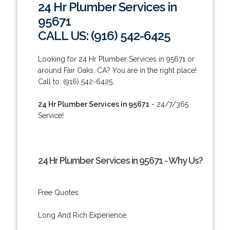
24 Hr Plumber Services in
95671
CALL US: (916) 542-6425
Looking for 24 Hr Plumber Services in 95671 or
around Fair Oaks, CA? You are in the right place!
Call to: (916) 542-6425.
24 Hr Plumber Services in 95671
- 24/7/365
Service!
24 Hr Plumber Services in 95671 - Why Us?
Free Quotes.
Long And Rich Experience.