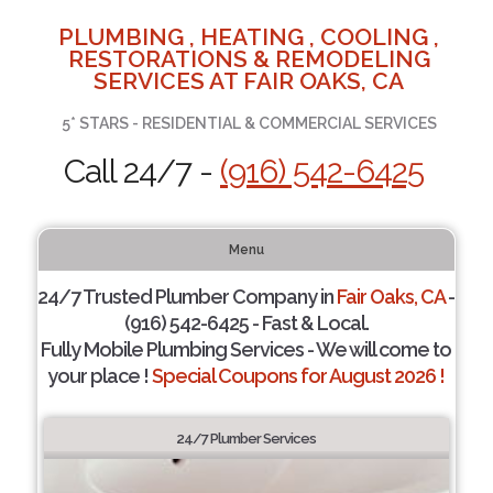
PLUMBING , HEATING , COOLING ,
RESTORATIONS & REMODELING
SERVICES AT FAIR OAKS, CA
5* STARS - RESIDENTIAL & COMMERCIAL SERVICES
Call 24/7 -
(916) 542-6425
Menu
24/7 Trusted Plumber Company in
Fair Oaks, CA
-
(916) 542-6425 - Fast & Local.
Fully Mobile Plumbing Services - We will come to
your place !
Special Coupons for August 2026 !
24/7 Plumber Services