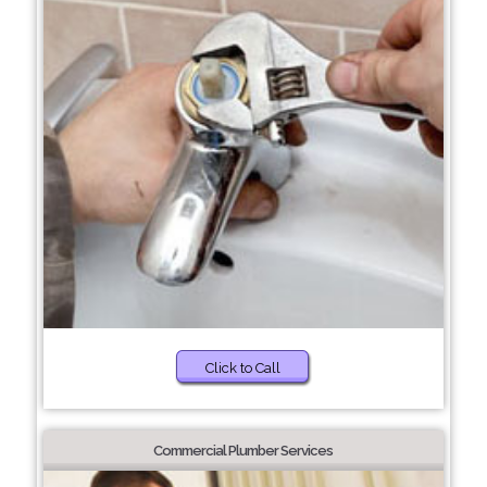
Click to Call
Commercial Plumber Services