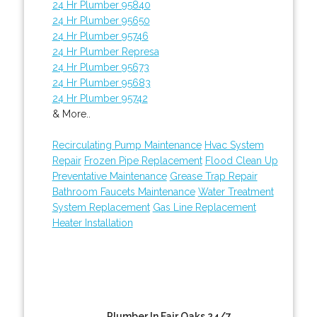
24 Hr Plumber 95840
24 Hr Plumber 95650
24 Hr Plumber 95746
24 Hr Plumber Represa
24 Hr Plumber 95673
24 Hr Plumber 95683
24 Hr Plumber 95742
& More..
Recirculating Pump Maintenance
Hvac System
Repair
Frozen Pipe Replacement
Flood Clean Up
Preventative Maintenance
Grease Trap Repair
Bathroom Faucets Maintenance
Water Treatment
System Replacement
Gas Line Replacement
Heater Installation
Plumber In Fair Oaks 24/7