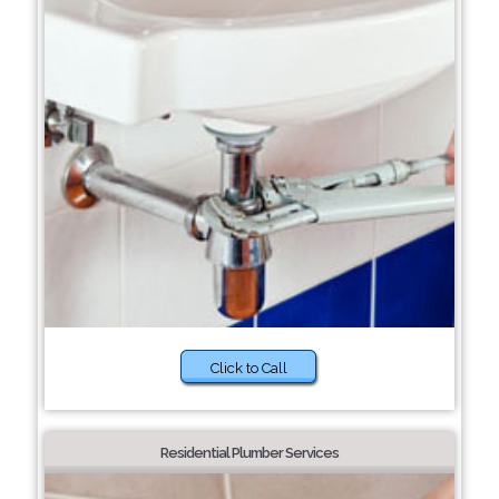
Click to Call
Residential Plumber Services