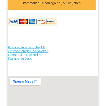
bathroom all clean again." 5 out of 5 stars
Plumber Rowland Heights
Geneva Garage Doors Repair
Mitchellville Locksmiths
Plumber in Dublin