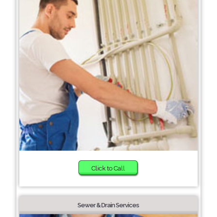
Click to Call
Sewer & Drain Services