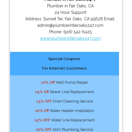
Plumber in Fair Oaks, CA
24 Hour Support
Address:
Sunset Ter
,
Fair Oaks
,
CA
95628
Email:
admin@plumberinfairoaks247.com
Phone:
(916) 542-6425
www.plumberinfairoaks247.com
Special Coupons
For Internet Customers
10% Off
Well Pump Repair
15% Off
Sewer Line Replacement
15% OFF
Drain Cleaning Service
10% Off
Water Header Installation
15% OFF
Water Line Replacement
10% OFF
ANY Plumbing Service