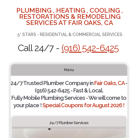
PLUMBING , HEATING , COOLING ,
RESTORATIONS & REMODELING
SERVICES AT FAIR OAKS, CA
5* STARS - RESIDENTIAL & COMMERCIAL SERVICES
Call 24/7 -
(916) 542-6425
Menu
24/7 Trusted Plumber Company in
Fair Oaks, CA
-
(916) 542-6425 - Fast & Local.
Fully Mobile Plumbing Services - We will come to
your place !
Special Coupons for August 2026 !
24/7 Plumber Services