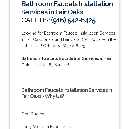
Bathroom Faucets Installation
Services in Fair Oaks
CALL US: (916) 542-6425
Looking for Bathroom Faucets Installation Services
in Fair Oaks or around Fair Oaks, CA? You are in the
right place! Call to: (916) 542-6425.
Bathroom Faucets Installation Services in Fair
Oaks
- 24/7/365 Service!
Bathroom Faucets Installation Services in
Fair Oaks - Why Us?
Free Quotes.
Long And Rich Experience.