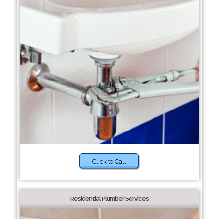
Click to Call
Residential Plumber Services