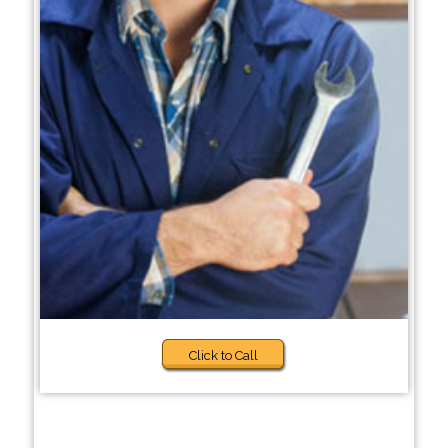
Click to Call