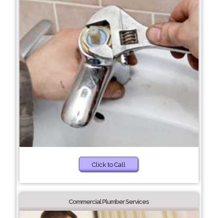
Click to Call
Commercial Plumber Services