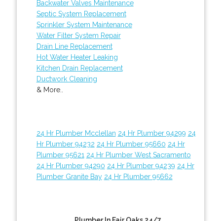
Backwater Valves Maintenance
Septic System Replacement
Sprinkler System Maintenance
Water Filter System Repair
Drain Line Replacement
Hot Water Heater Leaking
Kitchen Drain Replacement
Ductwork Cleaning
& More..
24 Hr Plumber Mcclellan
24 Hr Plumber 94299
24
Hr Plumber 94232
24 Hr Plumber 95660
24 Hr
Plumber 95621
24 Hr Plumber West Sacramento
24 Hr Plumber 94290
24 Hr Plumber 94239
24 Hr
Plumber Granite Bay
24 Hr Plumber 95662
Plumber In Fair Oaks 24/7