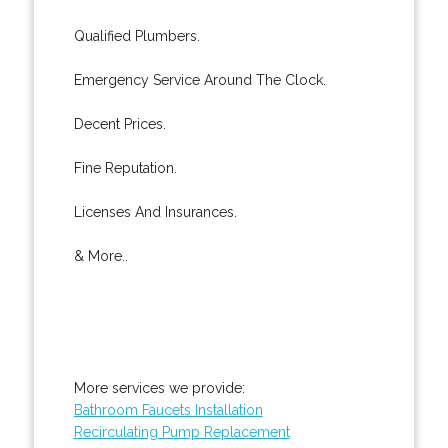
Qualified Plumbers.
Emergency Service Around The Clock.
Decent Prices.
Fine Reputation.
Licenses And Insurances.
& More..
More services we provide:
Bathroom Faucets Installation
Recirculating Pump Replacement