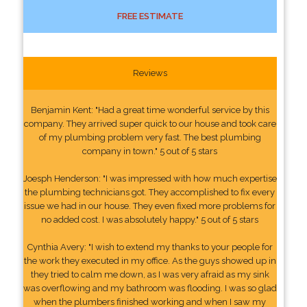
FREE ESTIMATE
Reviews
Benjamin Kent: "Had a great time wonderful service by this
company. They arrived super quick to our house and took care
of my plumbing problem very fast. The best plumbing
company in town." 5 out of 5 stars
Joesph Henderson: "I was impressed with how much expertise
the plumbing technicians got. They accomplished to fix every
issue we had in our house. They even fixed more problems for
no added cost. I was absolutely happy." 5 out of 5 stars
Cynthia Avery: "I wish to extend my thanks to your people for
the work they executed in my office. As the guys showed up in
they tried to calm me down, as I was very afraid as my sink
was overflowing and my bathroom was flooding. I was so glad
when the plumbers finished working and when I saw my