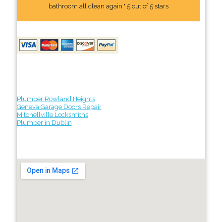
bathroom all clean again." 5 out of 5 stars
Plumber Rowland Heights
Geneva Garage Doors Repair
Mitchellville Locksmiths
Plumber in Dublin