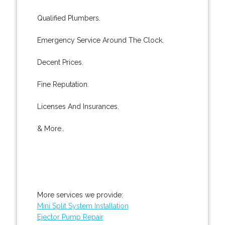
Qualified Plumbers.
Emergency Service Around The Clock.
Decent Prices.
Fine Reputation.
Licenses And Insurances.
& More..
More services we provide:
Mini Split System Installation
Ejector Pump Repair