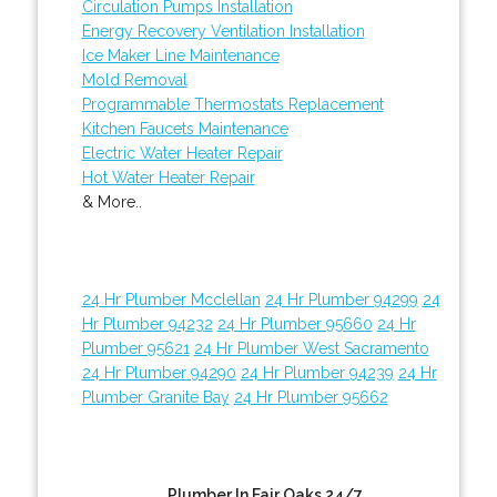
Circulation Pumps Installation
Energy Recovery Ventilation Installation
Ice Maker Line Maintenance
Mold Removal
Programmable Thermostats Replacement
Kitchen Faucets Maintenance
Electric Water Heater Repair
Hot Water Heater Repair
& More..
24 Hr Plumber Mcclellan
24 Hr Plumber 94299
24
Hr Plumber 94232
24 Hr Plumber 95660
24 Hr
Plumber 95621
24 Hr Plumber West Sacramento
24 Hr Plumber 94290
24 Hr Plumber 94239
24 Hr
Plumber Granite Bay
24 Hr Plumber 95662
Plumber In Fair Oaks 24/7