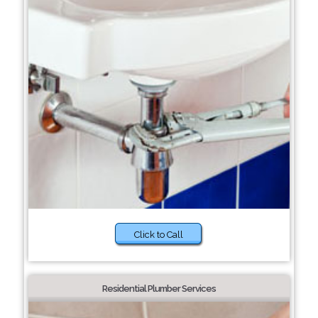
Click to Call
Residential Plumber Services