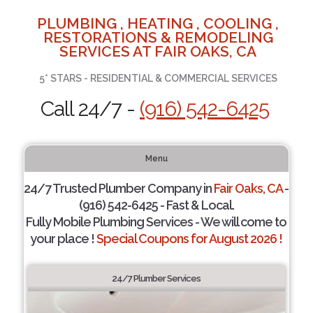
PLUMBING , HEATING , COOLING ,
RESTORATIONS & REMODELING
SERVICES AT FAIR OAKS, CA
5* STARS - RESIDENTIAL & COMMERCIAL SERVICES
Call 24/7 -
(916) 542-6425
Menu
24/7 Trusted Plumber Company in
Fair Oaks, CA
-
(916) 542-6425 - Fast & Local.
Fully Mobile Plumbing Services - We will come to
your place !
Special Coupons for August 2026 !
24/7 Plumber Services