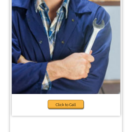
Click to Call