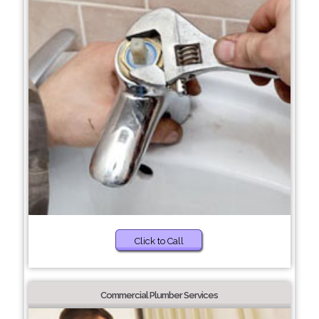
Click to Call
Commercial Plumber Services