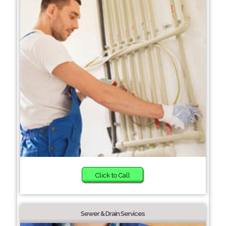
Click to Call
Sewer & Drain Services