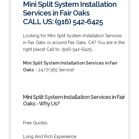
Mini Split System Installation
Services in Fair Oaks
CALL US: (916) 542-6425
Looking for Mini Split System Installation Services
in Fair Oaks or around Fair Oaks, CA? You are in the
right place! Call to: (916) 542-6425.
Mini Split System Installation Services in Fair
Oaks
- 24/7/365 Service!
Mini Split System Installation Services in Fair
Oaks - Why Us?
Free Quotes.
Long And Rich Experience.