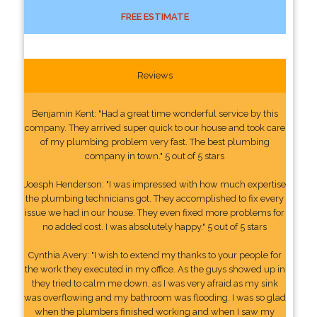
FREE ESTIMATE
Reviews
Benjamin Kent: "Had a great time wonderful service by this
company. They arrived super quick to our house and took care
of my plumbing problem very fast. The best plumbing
company in town." 5 out of 5 stars
Joesph Henderson: "I was impressed with how much expertise
the plumbing technicians got. They accomplished to fix every
issue we had in our house. They even fixed more problems for
no added cost. I was absolutely happy." 5 out of 5 stars
Cynthia Avery: "I wish to extend my thanks to your people for
the work they executed in my office. As the guys showed up in
they tried to calm me down, as I was very afraid as my sink
was overflowing and my bathroom was flooding. I was so glad
when the plumbers finished working and when I saw my