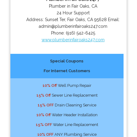
Plumber in Fair Oaks, CA
24 Hour Support
Address:
Sunset Ter
,
Fair Oaks
,
CA
95628
Email:
admin@plumberinfairoaks247.com
Phone:
(916) 542-6425
www.plumberinfairoaks247.com
Special Coupons
For Internet Customers
10% Off
Well Pump Repair
15% Off
Sewer Line Replacement
15% OFF
Drain Cleaning Service
10% Off
Water Header Installation
15% OFF
Water Line Replacement
10% OFF
ANY Plumbing Service