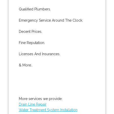
Qualified Plumbers.
Emergency Service Around The Clock.
Decent Prices.
Fine Reputation.
Licenses And Insurances.
& More..
More services we provide:
Drain Line Repair
Water Treatment System Installation