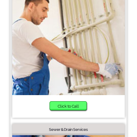
Click to Call
Sewer & Drain Services