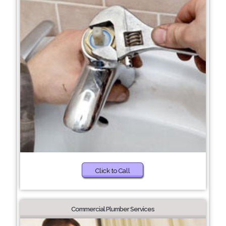
Click to Call
Commercial Plumber Services