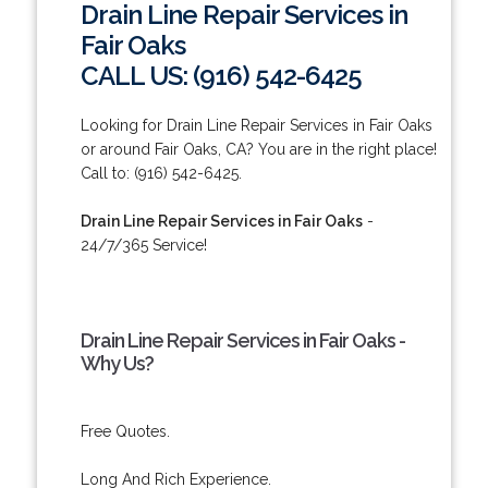
Drain Line Repair Services in
Fair Oaks
CALL US: (916) 542-6425
Looking for Drain Line Repair Services in Fair Oaks
or around Fair Oaks, CA? You are in the right place!
Call to: (916) 542-6425.
Drain Line Repair Services in Fair Oaks
-
24/7/365 Service!
Drain Line Repair Services in Fair Oaks -
Why Us?
Free Quotes.
Long And Rich Experience.