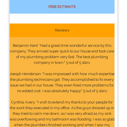
FREE ESTIMATE
Reviews
Benjamin Kent: "Had a great time wonderful service by this
company. They arrived super quick to our house and took care
of my plumbing problem very fast. The best plumbing
company in town." 5 out of 5 stars
Joesph Henderson: "I was impressed with how much expertise
the plumbing technicians got. They accomplished to fix every
issue we had in our house. They even fixed more problems for
no added cost. I was absolutely happy." 5 out of 5 stars
Cynthia Avery: "I wish to extend my thanks to your people for
the work they executed in my office. As the guys showed up in
they tried to calm me down, as I was very afraid as my sink
was overflowing and my bathroom was flooding. I was so glad
when the plumbers finished working and when I saw my