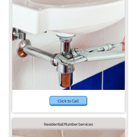
Click to Call
Residential Plumber Services