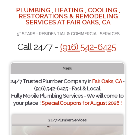
PLUMBING , HEATING , COOLING ,
RESTORATIONS & REMODELING
SERVICES AT FAIR OAKS, CA
5* STARS - RESIDENTIAL & COMMERCIAL SERVICES
Call 24/7 -
(916) 542-6425
Menu
24/7 Trusted Plumber Company in
Fair Oaks, CA
-
(916) 542-6425 - Fast & Local.
Fully Mobile Plumbing Services - We will come to
your place !
Special Coupons for August 2026 !
24/7 Plumber Services