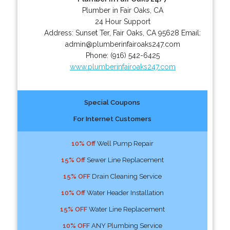
Plumber in Fair Oaks, CA
24 Hour Support
Address:
Sunset Ter
,
Fair Oaks
,
CA
95628
Email:
admin@plumberinfairoaks247.com
Phone:
(916) 542-6425
www.plumberinfairoaks247.com
Special Coupons
For Internet Customers
10% Off
Well Pump Repair
15% Off
Sewer Line Replacement
15% OFF
Drain Cleaning Service
10% Off
Water Header Installation
15% OFF
Water Line Replacement
10% OFF
ANY Plumbing Service