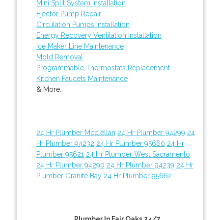
Mini Split System Installation
Ejector Pump Repair
Circulation Pumps Installation
Energy Recovery Ventilation Installation
Ice Maker Line Maintenance
Mold Removal
Programmable Thermostats Replacement
Kitchen Faucets Maintenance
& More..
24 Hr Plumber Mcclellan
24 Hr Plumber 94299
24
Hr Plumber 94232
24 Hr Plumber 95660
24 Hr
Plumber 95621
24 Hr Plumber West Sacramento
24 Hr Plumber 94290
24 Hr Plumber 94239
24 Hr
Plumber Granite Bay
24 Hr Plumber 95662
Plumber In Fair Oaks 24/7