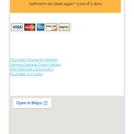
bathroom all clean again." 5 out of 5 stars
Plumber Rowland Heights
Geneva Garage Doors Repair
Mitchellville Locksmiths
Plumber in Dublin