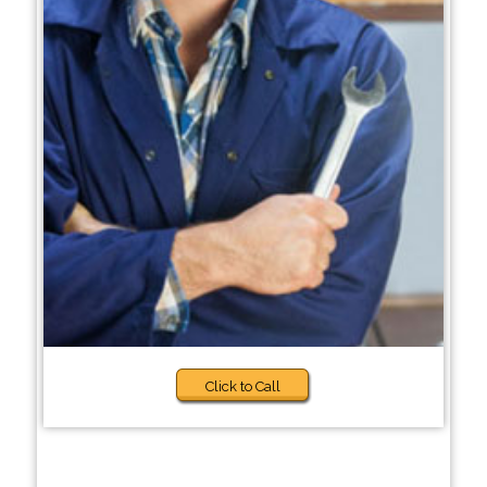
Click to Call